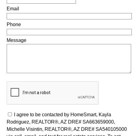
Email
Phone
Message
I agree to be contacted by HomeSmart, Kayla
Rodriguez, REALTOR®, AZ DRE# SA663659000,
Michelle Visintin, REALTOR®, AZ DRE# SA540105000