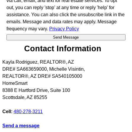
via call, email, and text for real estate services. To opt
out, you can reply 'stop' at any time or reply 'help' for
assistance. You can also click the unsubscribe link in the
emails. Message and data rates may apply. Message
frequency may vary.
Privacy Policy
Contact Information
Kayla Rodriguez, REALTOR®, AZ
DRE# SA663659000, Michelle Visintin,
REALTOR®, AZ DRE# SA540105000
HomeSmart
8388 E Hartford Drive, Suite 100
Scottsdale
,
AZ
85255
Cell:
480-278-3211
Send a message