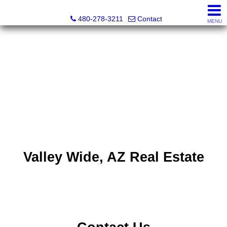
Kayla Rodriguez, REALTOR®, AZ DRE# SA663659000, Mic
480-278-3211
Contact
MENU
Valley Wide, AZ Real Estate