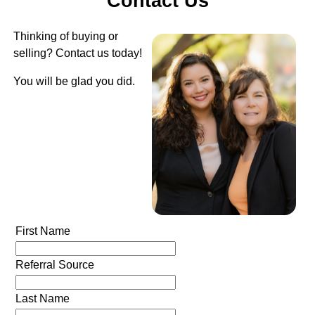
Contact Us
Thinking of buying or
selling? Contact us today!
You will be glad you did.
First Name
Referral Source
Last Name