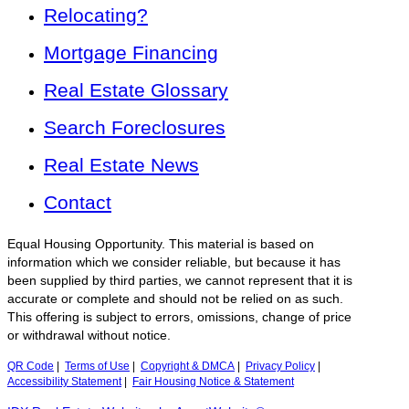
Relocating?
Mortgage Financing
Real Estate Glossary
Search Foreclosures
Real Estate News
Contact
Equal Housing Opportunity. This material is based on
information which we consider reliable, but because it has
been supplied by third parties, we cannot represent that it is
accurate or complete and should not be relied on as such.
This offering is subject to errors, omissions, change of price
or withdrawal without notice.
QR Code
|
Terms of Use
|
Copyright & DMCA
|
Privacy Policy
|
Accessibility Statement
|
Fair Housing Notice & Statement