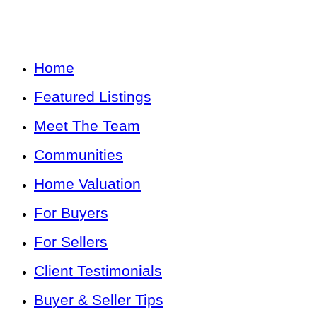
Home
Featured Listings
Meet The Team
Communities
Home Valuation
For Buyers
For Sellers
Client Testimonials
Buyer & Seller Tips