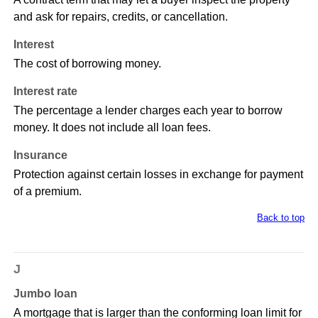
and ask for repairs, credits, or cancellation.
Interest
The cost of borrowing money.
Interest rate
The percentage a lender charges each year to borrow
money. It does not include all loan fees.
Insurance
Protection against certain losses in exchange for payment
of a premium.
Back to top
J
Jumbo loan
A mortgage that is larger than the conforming loan limit for