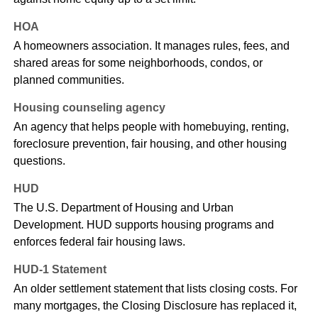
HOA
A homeowners association. It manages rules, fees, and
shared areas for some neighborhoods, condos, or
planned communities.
Housing counseling agency
An agency that helps people with homebuying, renting,
foreclosure prevention, fair housing, and other housing
questions.
HUD
The U.S. Department of Housing and Urban
Development. HUD supports housing programs and
enforces federal fair housing laws.
HUD-1 Statement
An older settlement statement that lists closing costs. For
many mortgages, the Closing Disclosure has replaced it,