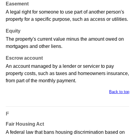
Easement
A legal right for someone to use part of another person's
property for a specific purpose, such as access or utilities.
Equity
The property's current value minus the amount owed on
mortgages and other liens.
Escrow account
An account managed by a lender or servicer to pay
property costs, such as taxes and homeowners insurance,
from part of the monthly payment.
Back to top
F
Fair Housing Act
A federal law that bans housing discrimination based on