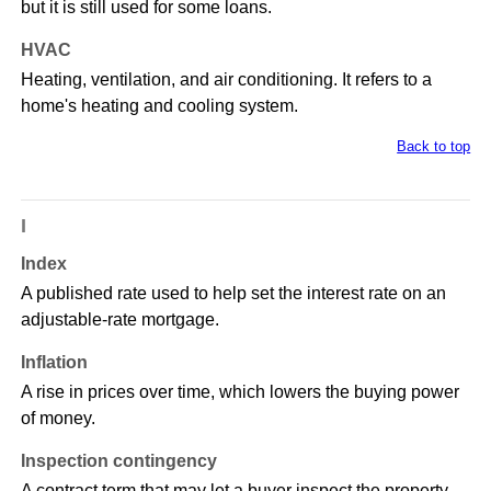
but it is still used for some loans.
HVAC
Heating, ventilation, and air conditioning. It refers to a
home's heating and cooling system.
Back to top
I
Index
A published rate used to help set the interest rate on an
adjustable-rate mortgage.
Inflation
A rise in prices over time, which lowers the buying power
of money.
Inspection contingency
A contract term that may let a buyer inspect the property