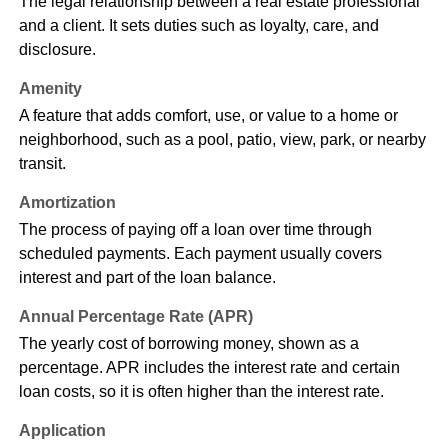
The legal relationship between a real estate professional
and a client. It sets duties such as loyalty, care, and
disclosure.
Amenity
A feature that adds comfort, use, or value to a home or
neighborhood, such as a pool, patio, view, park, or nearby
transit.
Amortization
The process of paying off a loan over time through
scheduled payments. Each payment usually covers
interest and part of the loan balance.
Annual Percentage Rate (APR)
The yearly cost of borrowing money, shown as a
percentage. APR includes the interest rate and certain
loan costs, so it is often higher than the interest rate.
Application