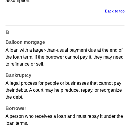
assumption.
Back to top
B
Balloon mortgage
A loan with a larger-than-usual payment due at the end of
the loan term. If the borrower cannot pay it, they may need
to refinance or sell.
Bankruptcy
A legal process for people or businesses that cannot pay
their debts. A court may help reduce, repay, or reorganize
the debt.
Borrower
A person who receives a loan and must repay it under the
loan terms.