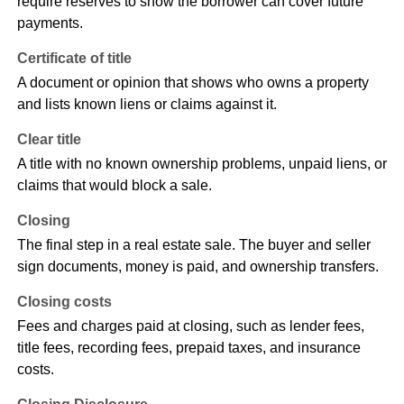
require reserves to show the borrower can cover future
payments.
Certificate of title
A document or opinion that shows who owns a property
and lists known liens or claims against it.
Clear title
A title with no known ownership problems, unpaid liens, or
claims that would block a sale.
Closing
The final step in a real estate sale. The buyer and seller
sign documents, money is paid, and ownership transfers.
Closing costs
Fees and charges paid at closing, such as lender fees,
title fees, recording fees, prepaid taxes, and insurance
costs.