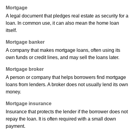
Mortgage
A legal document that pledges real estate as security for a
loan. In common use, it can also mean the home loan
itself.
Mortgage banker
A company that makes mortgage loans, often using its
own funds or credit lines, and may sell the loans later.
Mortgage broker
A person or company that helps borrowers find mortgage
loans from lenders. A broker does not usually lend its own
money.
Mortgage insurance
Insurance that protects the lender if the borrower does not
repay the loan. It is often required with a small down
payment.