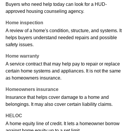
Buyers who need help today can look for a HUD-
approved housing counseling agency.
Home inspection
A review of a home's condition, structure, and systems. It
helps buyers understand needed repairs and possible
safety issues.
Home warranty
A service contract that may help pay to repair or replace
certain home systems and appliances. It is not the same
as homeowners insurance.
Homeowners insurance
Insurance that helps cover damage to a home and
belongings. It may also cover certain liability claims.
HELOC
A home equity line of credit. It lets a homeowner borrow
against home equity up to a set limit.