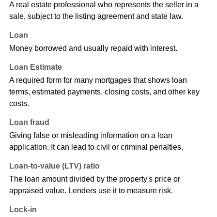
A real estate professional who represents the seller in a
sale, subject to the listing agreement and state law.
Loan
Money borrowed and usually repaid with interest.
Loan Estimate
A required form for many mortgages that shows loan
terms, estimated payments, closing costs, and other key
costs.
Loan fraud
Giving false or misleading information on a loan
application. It can lead to civil or criminal penalties.
Loan-to-value (LTV) ratio
The loan amount divided by the property's price or
appraised value. Lenders use it to measure risk.
Lock-in