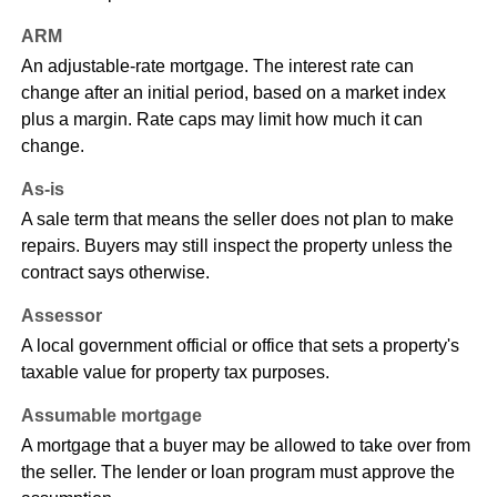
ARM
An adjustable-rate mortgage. The interest rate can
change after an initial period, based on a market index
plus a margin. Rate caps may limit how much it can
change.
As-is
A sale term that means the seller does not plan to make
repairs. Buyers may still inspect the property unless the
contract says otherwise.
Assessor
A local government official or office that sets a property's
taxable value for property tax purposes.
Assumable mortgage
A mortgage that a buyer may be allowed to take over from
the seller. The lender or loan program must approve the