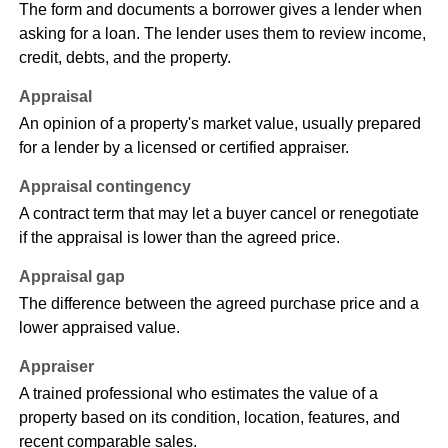
The form and documents a borrower gives a lender when
asking for a loan. The lender uses them to review income,
credit, debts, and the property.
Appraisal
An opinion of a property's market value, usually prepared
for a lender by a licensed or certified appraiser.
Appraisal contingency
A contract term that may let a buyer cancel or renegotiate
if the appraisal is lower than the agreed price.
Appraisal gap
The difference between the agreed purchase price and a
lower appraised value.
Appraiser
A trained professional who estimates the value of a
property based on its condition, location, features, and
recent comparable sales.