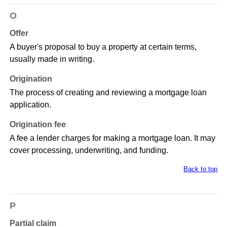
O
Offer
A buyer's proposal to buy a property at certain terms,
usually made in writing.
Origination
The process of creating and reviewing a mortgage loan
application.
Origination fee
A fee a lender charges for making a mortgage loan. It may
cover processing, underwriting, and funding.
Back to top
P
Partial claim