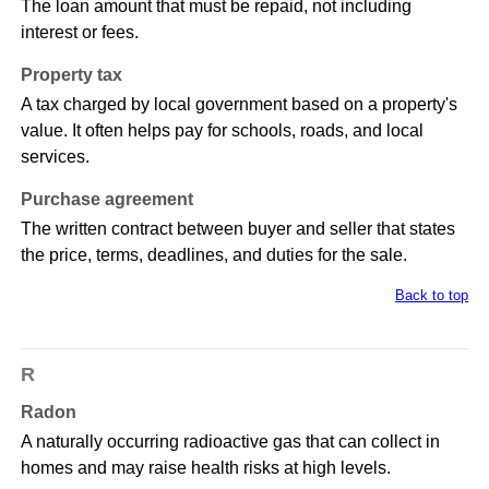
The loan amount that must be repaid, not including
interest or fees.
Property tax
A tax charged by local government based on a property's
value. It often helps pay for schools, roads, and local
services.
Purchase agreement
The written contract between buyer and seller that states
the price, terms, deadlines, and duties for the sale.
Back to top
R
Radon
A naturally occurring radioactive gas that can collect in
homes and may raise health risks at high levels.