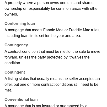
A property where a person owns one unit and shares
ownership or responsibility for common areas with other
owners.
Conforming loan
A mortgage that meets Fannie Mae or Freddie Mac rules,
including loan limits set for the year and area.
Contingency
A contract condition that must be met for the sale to move
forward, unless the party protected by it waives the
condition.
Contingent
A listing status that usually means the seller accepted an
offer, but one or more contract conditions still need to be
met.
Conventional loan
A mortgage that is not insured or guaranteed by a