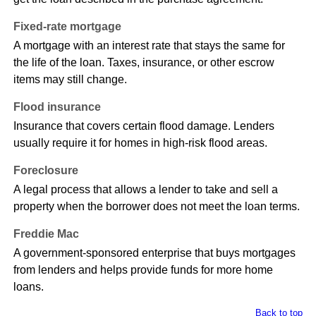
Fixed-rate mortgage
A mortgage with an interest rate that stays the same for
the life of the loan. Taxes, insurance, or other escrow
items may still change.
Flood insurance
Insurance that covers certain flood damage. Lenders
usually require it for homes in high-risk flood areas.
Foreclosure
A legal process that allows a lender to take and sell a
property when the borrower does not meet the loan terms.
Freddie Mac
A government-sponsored enterprise that buys mortgages
from lenders and helps provide funds for more home
loans.
Back to top