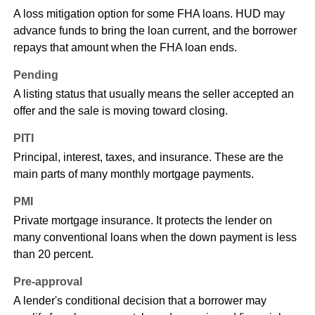
A loss mitigation option for some FHA loans. HUD may
advance funds to bring the loan current, and the borrower
repays that amount when the FHA loan ends.
Pending
A listing status that usually means the seller accepted an
offer and the sale is moving toward closing.
PITI
Principal, interest, taxes, and insurance. These are the
main parts of many monthly mortgage payments.
PMI
Private mortgage insurance. It protects the lender on
many conventional loans when the down payment is less
than 20 percent.
Pre-approval
A lender's conditional decision that a borrower may