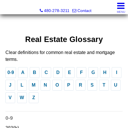
Kayla Rodriguez, REALTOR®, AZ DRE# SA663659000, Mic
480-278-3211
Contact
MENU
Real Estate Glossary
Clear definitions for common real estate and mortgage
terms.
0-9
A
B
C
D
E
F
G
H
I
J
L
M
N
O
P
R
S
T
U
V
W
Z
0-9
203(b)