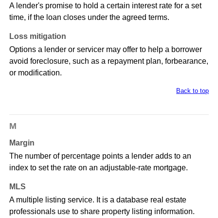
A lender's promise to hold a certain interest rate for a set
time, if the loan closes under the agreed terms.
Loss mitigation
Options a lender or servicer may offer to help a borrower
avoid foreclosure, such as a repayment plan, forbearance,
or modification.
Back to top
M
Margin
The number of percentage points a lender adds to an
index to set the rate on an adjustable-rate mortgage.
MLS
A multiple listing service. It is a database real estate
professionals use to share property listing information.