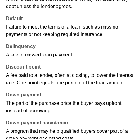
debt unless the lender agrees.
Default
Failure to meet the terms of a loan, such as missing
payments or not keeping required insurance.
Delinquency
A late or missed loan payment.
Discount point
A fee paid to a lender, often at closing, to lower the interest
rate. One point equals one percent of the loan amount.
Down payment
The part of the purchase price the buyer pays upfront
instead of borrowing.
Down payment assistance
A program that may help qualified buyers cover part of a
down payment or closing costs.