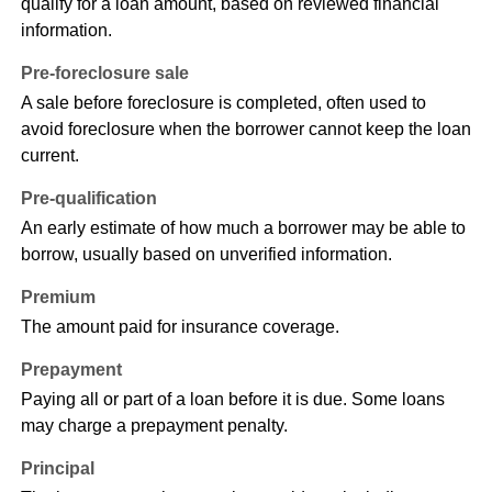
qualify for a loan amount, based on reviewed financial
information.
Pre-foreclosure sale
A sale before foreclosure is completed, often used to
avoid foreclosure when the borrower cannot keep the loan
current.
Pre-qualification
An early estimate of how much a borrower may be able to
borrow, usually based on unverified information.
Premium
The amount paid for insurance coverage.
Prepayment
Paying all or part of a loan before it is due. Some loans
may charge a prepayment penalty.
Principal