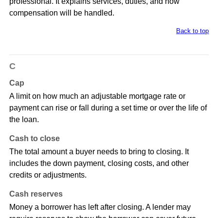
professional. It explains services, duties, and how
compensation will be handled.
Back to top
C
Cap
A limit on how much an adjustable mortgage rate or
payment can rise or fall during a set time or over the life of
the loan.
Cash to close
The total amount a buyer needs to bring to closing. It
includes the down payment, closing costs, and other
credits or adjustments.
Cash reserves
Money a borrower has left after closing. A lender may