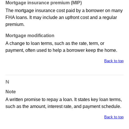
Mortgage insurance premium (MIP)
The mortgage insurance cost paid by a borrower on many
FHA loans. It may include an upfront cost and a regular
premium.
Mortgage modification
A change to loan terms, such as the rate, term, or
payment, often used to help a borrower keep the home.
Back to top
N
Note
A written promise to repay a loan. It states key loan terms,
such as the amount, interest rate, and payment schedule.
Back to top