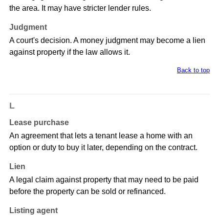
the area. It may have stricter lender rules.
Judgment
A court's decision. A money judgment may become a lien
against property if the law allows it.
Back to top
L
Lease purchase
An agreement that lets a tenant lease a home with an
option or duty to buy it later, depending on the contract.
Lien
A legal claim against property that may need to be paid
before the property can be sold or refinanced.
Listing agent