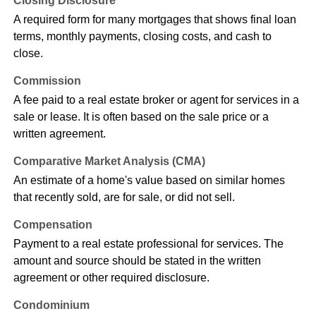
Closing Disclosure
A required form for many mortgages that shows final loan
terms, monthly payments, closing costs, and cash to
close.
Commission
A fee paid to a real estate broker or agent for services in a
sale or lease. It is often based on the sale price or a
written agreement.
Comparative Market Analysis (CMA)
An estimate of a home's value based on similar homes
that recently sold, are for sale, or did not sell.
Compensation
Payment to a real estate professional for services. The
amount and source should be stated in the written
agreement or other required disclosure.
Condominium