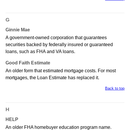
G
Ginnie Mae
A government-owned corporation that guarantees
securities backed by federally insured or guaranteed
loans, such as FHA and VA loans.
Good Faith Estimate
An older form that estimated mortgage costs. For most
mortgages, the Loan Estimate has replaced it.
Back to top
H
HELP
An older FHA homebuyer education program name.