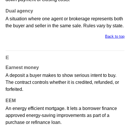
Dual agency
A situation where one agent or brokerage represents both
the buyer and seller in the same sale. Rules vary by state.
Back to top
E
Earnest money
A deposit a buyer makes to show serious intent to buy.
The contract controls whether it is credited, refunded, or
forfeited.
EEM
An energy efficient mortgage. It lets a borrower finance
approved energy-saving improvements as part of a
purchase or refinance loan.