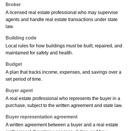
Broker
A licensed real estate professional who may supervise
agents and handle real estate transactions under state
law.
Building code
Local rules for how buildings must be built, repaired, and
maintained for safety and health.
Budget
A plan that tracks income, expenses, and savings over a
set period of time.
Buyer agent
A real estate professional who represents the buyer in a
purchase, subject to the written agreement and state law.
Buyer representation agreement
A written agreement between a buyer and a real estate