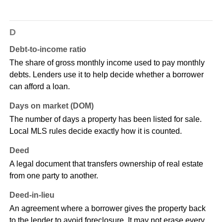
D
Debt-to-income ratio
The share of gross monthly income used to pay monthly
debts. Lenders use it to help decide whether a borrower
can afford a loan.
Days on market (DOM)
The number of days a property has been listed for sale.
Local MLS rules decide exactly how it is counted.
Deed
A legal document that transfers ownership of real estate
from one party to another.
Deed-in-lieu
An agreement where a borrower gives the property back
to the lender to avoid foreclosure. It may not erase every