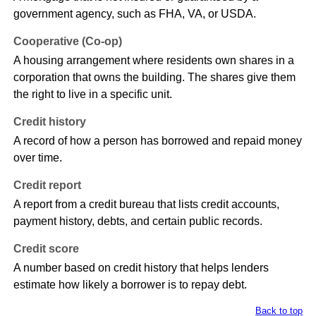
government agency, such as FHA, VA, or USDA.
Cooperative (Co-op)
A housing arrangement where residents own shares in a
corporation that owns the building. The shares give them
the right to live in a specific unit.
Credit history
A record of how a person has borrowed and repaid money
over time.
Credit report
A report from a credit bureau that lists credit accounts,
payment history, debts, and certain public records.
Credit score
A number based on credit history that helps lenders
estimate how likely a borrower is to repay debt.
Back to top