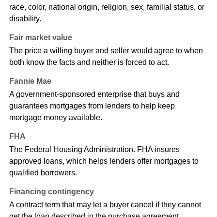
race, color, national origin, religion, sex, familial status, or
disability.
Fair market value
The price a willing buyer and seller would agree to when
both know the facts and neither is forced to act.
Fannie Mae
A government-sponsored enterprise that buys and
guarantees mortgages from lenders to help keep
mortgage money available.
FHA
The Federal Housing Administration. FHA insures
approved loans, which helps lenders offer mortgages to
qualified borrowers.
Financing contingency
A contract term that may let a buyer cancel if they cannot
get the loan described in the purchase agreement.