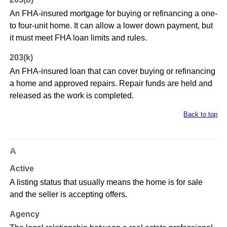
An FHA-insured mortgage for buying or refinancing a one-
to four-unit home. It can allow a lower down payment, but
it must meet FHA loan limits and rules.
203(k)
An FHA-insured loan that can cover buying or refinancing
a home and approved repairs. Repair funds are held and
released as the work is completed.
Back to top
A
Active
A listing status that usually means the home is for sale
and the seller is accepting offers.
Agency