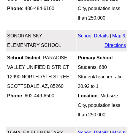
Phone:
480-484-6100
City, population less
than 250,000
SONORAN SKY
School Details
|
Map &
ELEMENTARY SCHOOL
Directions
School District:
PARADISE
Primary School
VALLEY UNIFIED DISTRICT
Students: 680
12990 NORTH 75TH STREET
Student/Teacher ratio:
SCOTTSDALE, AZ, 85260
20.92 to 1
Phone:
602-449-6500
Location:
Mid-size
City, population less
than 250,000
TONALEA ELEMENTARY
School Details
|
Map &