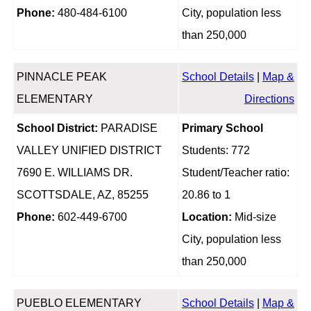
Phone:
480-484-6100
City, population less
than 250,000
PINNACLE PEAK
School Details
|
Map &
ELEMENTARY
Directions
School District:
PARADISE
Primary School
VALLEY UNIFIED DISTRICT
Students: 772
7690 E. WILLIAMS DR.
Student/Teacher ratio:
SCOTTSDALE, AZ, 85255
20.86 to 1
Phone:
602-449-6700
Location:
Mid-size
City, population less
than 250,000
PUEBLO ELEMENTARY
School Details
|
Map &