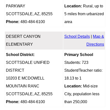
PARKWAY
Location:
Rural, up to
SCOTTSDALE, AZ, 85255
5 miles from urbanized
Phone:
480-484-6100
area
DESERT CANYON
School Details
|
Map &
ELEMENTARY
Directions
School District:
Primary School
SCOTTSDALE UNIFIED
Students: 723
DISTRICT
Student/Teacher ratio:
10203 E MCDOWELL
18.13 to 1
MOUNTAIN RANC
Location:
Mid-size
SCOTTSDALE, AZ, 85255
City, population less
Phone:
480-484-6100
than 250,000