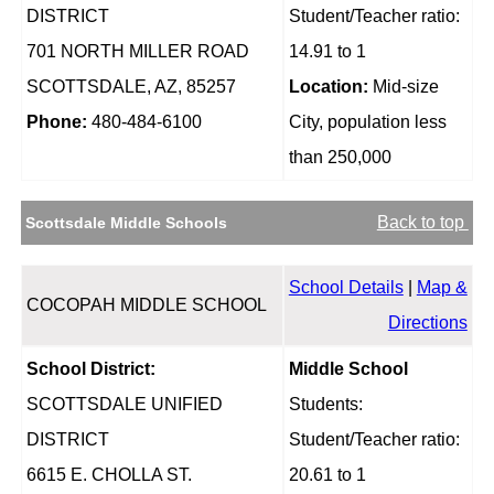
DISTRICT
Student/Teacher ratio:
701 NORTH MILLER ROAD
14.91 to 1
SCOTTSDALE, AZ, 85257
Location:
Mid-size
Phone:
480-484-6100
City, population less
than 250,000
Back to top
Scottsdale Middle Schools
School Details
|
Map &
COCOPAH MIDDLE SCHOOL
Directions
School District:
Middle School
SCOTTSDALE UNIFIED
Students:
DISTRICT
Student/Teacher ratio:
6615 E. CHOLLA ST.
20.61 to 1