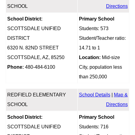
SCHOOL
Directions
School District:
Primary School
SCOTTSDALE UNIFIED
Students: 573
DISTRICT
Student/Teacher ratio:
6320 N. 82ND STREET
14.71 to 1
SCOTTSDALE, AZ, 85250
Location:
Mid-size
Phone:
480-484-6100
City, population less
than 250,000
REDFIELD ELEMENTARY
School Details
|
Map &
SCHOOL
Directions
School District:
Primary School
SCOTTSDALE UNIFIED
Students: 716