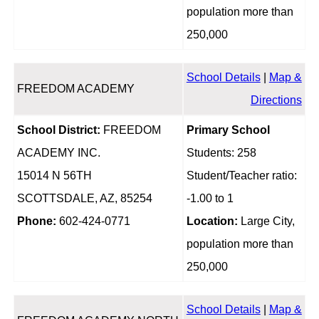
population more than
250,000
School Details
|
Map &
FREEDOM ACADEMY
Directions
School District:
FREEDOM
Primary School
ACADEMY INC.
Students: 258
15014 N 56TH
Student/Teacher ratio:
SCOTTSDALE, AZ, 85254
-1.00 to 1
Phone:
602-424-0771
Location:
Large City,
population more than
250,000
School Details
|
Map &