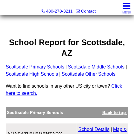
Kayla Rodriguez, REALTOR®, AZ DRE# SA663659000, Mic
480-278-3211
Contact
MENU
School Report for
Scottsdale
,
AZ
Scottsdale Primary Schools
|
Scottsdale Middle Schools
|
Scottsdale High Schools
|
Scottsdale Other Schools
Want to find schools in any other US city or town?
Click
here to search.
Scottsdale Primary Schools
Back to top
School Details
|
Map &