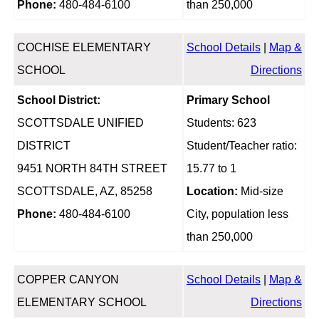
Phone:
480-484-6100
than 250,000
COCHISE ELEMENTARY
School Details
|
Map &
SCHOOL
Directions
School District:
Primary School
SCOTTSDALE UNIFIED
Students: 623
DISTRICT
Student/Teacher ratio:
9451 NORTH 84TH STREET
15.77 to 1
SCOTTSDALE, AZ, 85258
Location:
Mid-size
Phone:
480-484-6100
City, population less
than 250,000
COPPER CANYON
School Details
|
Map &
ELEMENTARY SCHOOL
Directions