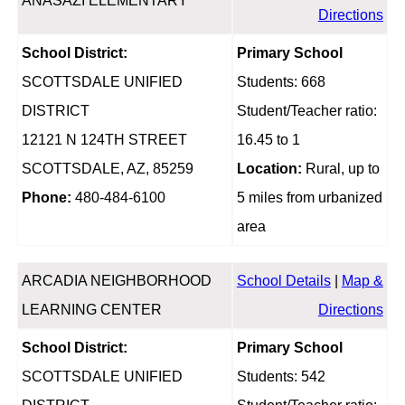
ANASAZI ELEMENTARY
Directions
School District:
Primary School
SCOTTSDALE UNIFIED
Students: 668
DISTRICT
Student/Teacher ratio:
12121 N 124TH STREET
16.45 to 1
SCOTTSDALE, AZ, 85259
Location:
Rural, up to
Phone:
480-484-6100
5 miles from urbanized
area
ARCADIA NEIGHBORHOOD
School Details
|
Map &
LEARNING CENTER
Directions
School District:
Primary School
SCOTTSDALE UNIFIED
Students: 542