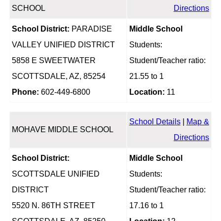
SCHOOL
Directions
School District:
PARADISE
Middle School
VALLEY UNIFIED DISTRICT
Students:
5858 E SWEETWATER
Student/Teacher ratio:
SCOTTSDALE, AZ, 85254
21.55 to 1
Phone:
602-449-6800
Location:
11
School Details
|
Map &
MOHAVE MIDDLE SCHOOL
Directions
School District:
Middle School
SCOTTSDALE UNIFIED
Students:
DISTRICT
Student/Teacher ratio:
5520 N. 86TH STREET
17.16 to 1