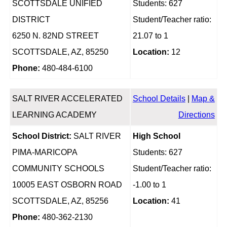
SCOTTSDALE UNIFIED
Students: 627
DISTRICT
Student/Teacher ratio:
6250 N. 82ND STREET
21.07 to 1
SCOTTSDALE, AZ, 85250
Location:
12
Phone:
480-484-6100
SALT RIVER ACCELERATED
School Details
|
Map &
LEARNING ACADEMY
Directions
School District:
SALT RIVER
High School
PIMA-MARICOPA
Students: 627
COMMUNITY SCHOOLS
Student/Teacher ratio:
10005 EAST OSBORN ROAD
-1.00 to 1
SCOTTSDALE, AZ, 85256
Location:
41
Phone:
480-362-2130