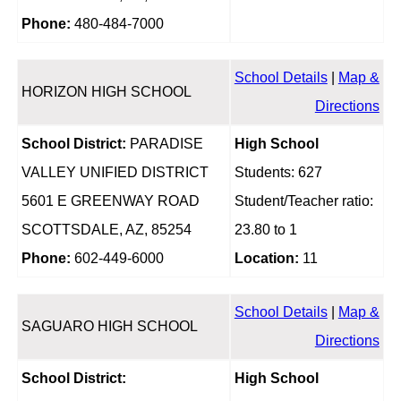
Phone:
480-484-7000
School Details
|
Map &
HORIZON HIGH SCHOOL
Directions
School District:
PARADISE
High School
VALLEY UNIFIED DISTRICT
Students: 627
5601 E GREENWAY ROAD
Student/Teacher ratio:
SCOTTSDALE, AZ, 85254
23.80 to 1
Phone:
602-449-6000
Location:
11
School Details
|
Map &
SAGUARO HIGH SCHOOL
Directions
School District:
High School