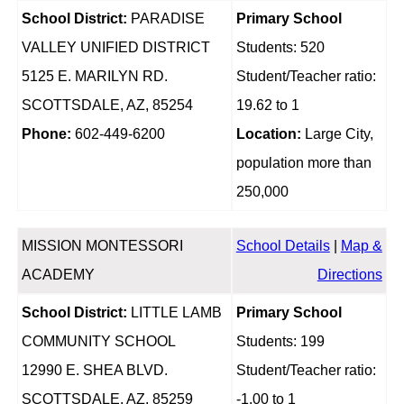
School District:
PARADISE
Primary School
VALLEY UNIFIED DISTRICT
Students: 520
5125 E. MARILYN RD.
Student/Teacher ratio:
SCOTTSDALE, AZ, 85254
19.62 to 1
Phone:
602-449-6200
Location:
Large City,
population more than
250,000
MISSION MONTESSORI
School Details
|
Map &
ACADEMY
Directions
School District:
LITTLE LAMB
Primary School
COMMUNITY SCHOOL
Students: 199
12990 E. SHEA BLVD.
Student/Teacher ratio:
SCOTTSDALE, AZ, 85259
-1.00 to 1