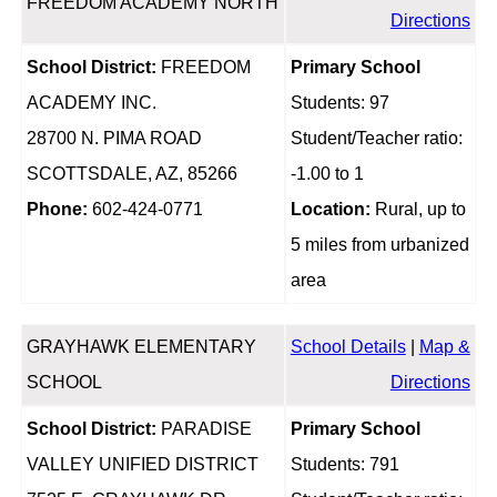
FREEDOM ACADEMY NORTH
Directions
School District:
FREEDOM
Primary School
ACADEMY INC.
Students: 97
28700 N. PIMA ROAD
Student/Teacher ratio:
SCOTTSDALE, AZ, 85266
-1.00 to 1
Phone:
602-424-0771
Location:
Rural, up to
5 miles from urbanized
area
GRAYHAWK ELEMENTARY
School Details
|
Map &
SCHOOL
Directions
School District:
PARADISE
Primary School
VALLEY UNIFIED DISTRICT
Students: 791