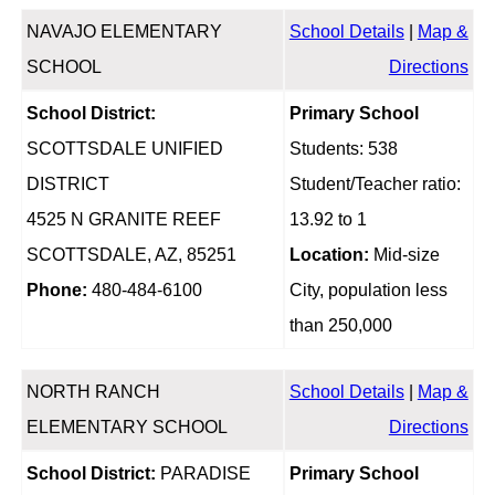
NAVAJO ELEMENTARY
School Details
|
Map &
SCHOOL
Directions
School District:
Primary School
SCOTTSDALE UNIFIED
Students: 538
DISTRICT
Student/Teacher ratio:
4525 N GRANITE REEF
13.92 to 1
SCOTTSDALE, AZ, 85251
Location:
Mid-size
Phone:
480-484-6100
City, population less
than 250,000
NORTH RANCH
School Details
|
Map &
ELEMENTARY SCHOOL
Directions
School District:
PARADISE
Primary School