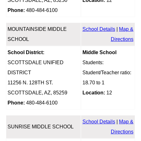
SCOTTSDALE, AZ, 85250
Location:
12
Phone:
480-484-6100
MOUNTAINSIDE MIDDLE
School Details
|
Map &
SCHOOL
Directions
School District:
Middle School
SCOTTSDALE UNIFIED
Students:
DISTRICT
Student/Teacher ratio:
11256 N. 128TH ST.
18.70 to 1
SCOTTSDALE, AZ, 85259
Location:
12
Phone:
480-484-6100
School Details
|
Map &
SUNRISE MIDDLE SCHOOL
Directions