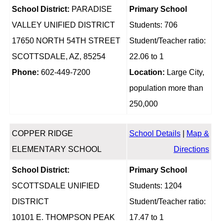
School District:
PARADISE
Primary School
VALLEY UNIFIED DISTRICT
Students: 706
17650 NORTH 54TH STREET
Student/Teacher ratio:
SCOTTSDALE, AZ, 85254
22.06 to 1
Phone:
602-449-7200
Location:
Large City,
population more than
250,000
COPPER RIDGE
School Details
|
Map &
ELEMENTARY SCHOOL
Directions
School District:
Primary School
SCOTTSDALE UNIFIED
Students: 1204
DISTRICT
Student/Teacher ratio:
10101 E. THOMPSON PEAK
17.47 to 1