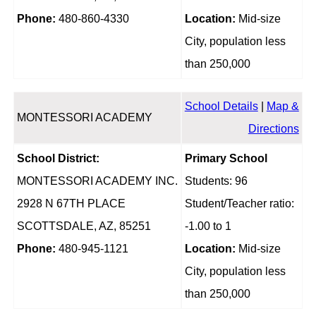
Phone:
480-860-4330
Location:
Mid-size
City, population less
than 250,000
School Details
|
Map &
MONTESSORI ACADEMY
Directions
School District:
Primary School
MONTESSORI ACADEMY INC.
Students: 96
2928 N 67TH PLACE
Student/Teacher ratio:
SCOTTSDALE, AZ, 85251
-1.00 to 1
Phone:
480-945-1121
Location:
Mid-size
City, population less
than 250,000