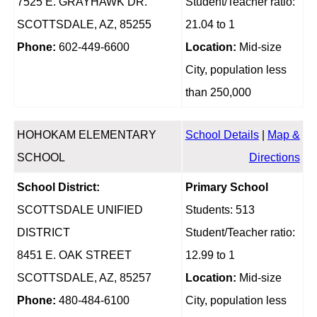
7525 E. GRAYHAWK DR.
Student/Teacher ratio:
SCOTTSDALE, AZ, 85255
21.04 to 1
Phone:
602-449-6600
Location:
Mid-size
City, population less
than 250,000
HOHOKAM ELEMENTARY
School Details
|
Map &
SCHOOL
Directions
School District:
Primary School
SCOTTSDALE UNIFIED
Students: 513
DISTRICT
Student/Teacher ratio:
8451 E. OAK STREET
12.99 to 1
SCOTTSDALE, AZ, 85257
Location:
Mid-size
Phone:
480-484-6100
City, population less