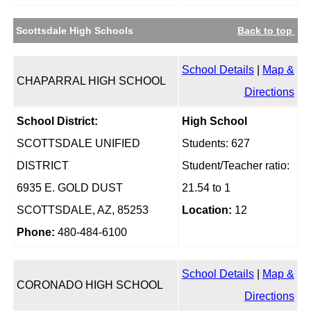
Scottsdale High Schools
Back to top
School Details
|
Map &
CHAPARRAL HIGH SCHOOL
Directions
School District:
High School
SCOTTSDALE UNIFIED
Students: 627
DISTRICT
Student/Teacher ratio:
6935 E. GOLD DUST
21.54 to 1
SCOTTSDALE, AZ, 85253
Location:
12
Phone:
480-484-6100
School Details
|
Map &
CORONADO HIGH SCHOOL
Directions