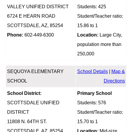
VALLEY UNIFIED DISTRICT
Students: 425
6724 E HEARN ROAD
Student/Teacher ratio:
SCOTTSDALE, AZ, 85254
15.86 to 1
Phone:
602-449-6300
Location:
Large City,
population more than
250,000
SEQUOYA ELEMENTARY
School Details
|
Map &
SCHOOL
Directions
School District:
Primary School
SCOTTSDALE UNIFIED
Students: 576
DISTRICT
Student/Teacher ratio:
11808 N. 64TH ST.
15.70 to 1
SCOTTSDALE, AZ, 85254
Location:
Mid-size