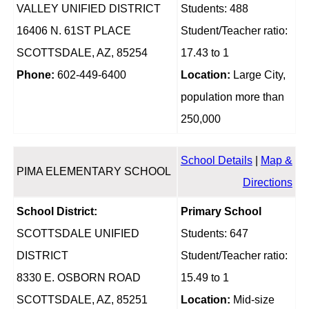
VALLEY UNIFIED DISTRICT
Students: 488
16406 N. 61ST PLACE
Student/Teacher ratio:
SCOTTSDALE, AZ, 85254
17.43 to 1
Phone:
602-449-6400
Location:
Large City,
population more than
250,000
School Details
|
Map &
PIMA ELEMENTARY SCHOOL
Directions
School District:
Primary School
SCOTTSDALE UNIFIED
Students: 647
DISTRICT
Student/Teacher ratio:
8330 E. OSBORN ROAD
15.49 to 1
SCOTTSDALE, AZ, 85251
Location:
Mid-size