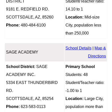
DISTRICT
Student/Teacher ratio:
9181 E. REDFIELD RD.
14.10 to 1
SCOTTSDALE, AZ, 85260
Location:
Mid-size
Phone:
480-484-6100
City, population less
than 250,000
School Details
|
Map &
SAGE ACADEMY
Directions
School District:
SAGE
Primary School
ACADEMY INC.
Students: 48
5334 EAST THUNDERBIRD
Student/Teacher ratio:
RD.
-1.00 to 1
SCOTTSDALE, AZ, 85254
Location:
Large City,
Phone:
623-583-0113
population more than