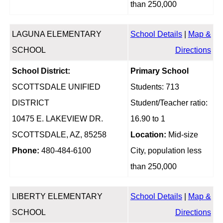
than 250,000
LAGUNA ELEMENTARY
School Details
|
Map &
SCHOOL
Directions
School District:
Primary School
SCOTTSDALE UNIFIED
Students: 713
DISTRICT
Student/Teacher ratio:
10475 E. LAKEVIEW DR.
16.90 to 1
SCOTTSDALE, AZ, 85258
Location:
Mid-size
Phone:
480-484-6100
City, population less
than 250,000
LIBERTY ELEMENTARY
School Details
|
Map &
SCHOOL
Directions