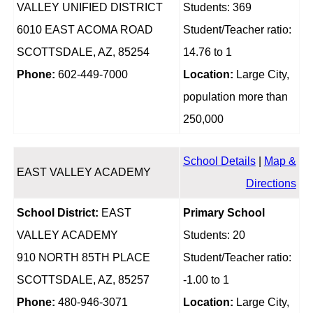
VALLEY UNIFIED DISTRICT
Students: 369
6010 EAST ACOMA ROAD
Student/Teacher ratio:
SCOTTSDALE, AZ, 85254
14.76 to 1
Phone:
602-449-7000
Location:
Large City,
population more than
250,000
School Details
|
Map &
EAST VALLEY ACADEMY
Directions
School District:
EAST
Primary School
VALLEY ACADEMY
Students: 20
910 NORTH 85TH PLACE
Student/Teacher ratio:
SCOTTSDALE, AZ, 85257
-1.00 to 1
Phone:
480-946-3071
Location:
Large City,