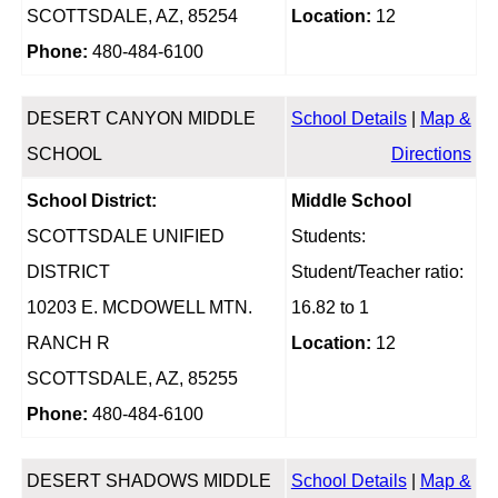
SCOTTSDALE, AZ, 85254
Location:
12
Phone:
480-484-6100
DESERT CANYON MIDDLE
School Details
|
Map &
SCHOOL
Directions
School District:
Middle School
SCOTTSDALE UNIFIED
Students:
DISTRICT
Student/Teacher ratio:
10203 E. MCDOWELL MTN.
16.82 to 1
RANCH R
Location:
12
SCOTTSDALE, AZ, 85255
Phone:
480-484-6100
DESERT SHADOWS MIDDLE
School Details
|
Map &