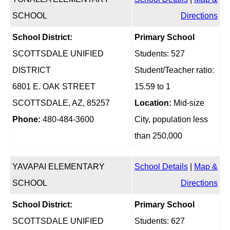
SCHOOL
Directions
School District:
Primary School
SCOTTSDALE UNIFIED
Students: 527
DISTRICT
Student/Teacher ratio:
6801 E. OAK STREET
15.59 to 1
SCOTTSDALE, AZ, 85257
Location:
Mid-size
Phone:
480-484-3600
City, population less
than 250,000
YAVAPAI ELEMENTARY
School Details
|
Map &
SCHOOL
Directions
School District:
Primary School
SCOTTSDALE UNIFIED
Students: 627