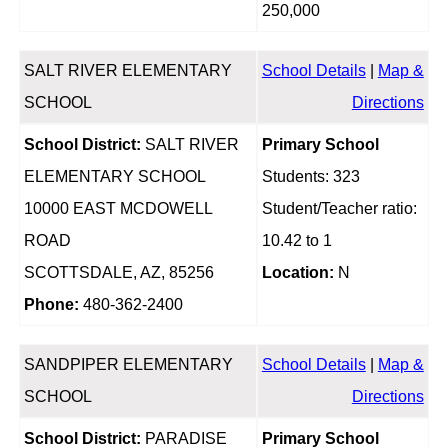
250,000
SALT RIVER ELEMENTARY
School Details
|
Map &
SCHOOL
Directions
School District:
SALT RIVER
Primary School
ELEMENTARY SCHOOL
Students: 323
10000 EAST MCDOWELL
Student/Teacher ratio:
ROAD
10.42 to 1
SCOTTSDALE, AZ, 85256
Location:
N
Phone:
480-362-2400
SANDPIPER ELEMENTARY
School Details
|
Map &
SCHOOL
Directions
School District:
PARADISE
Primary School