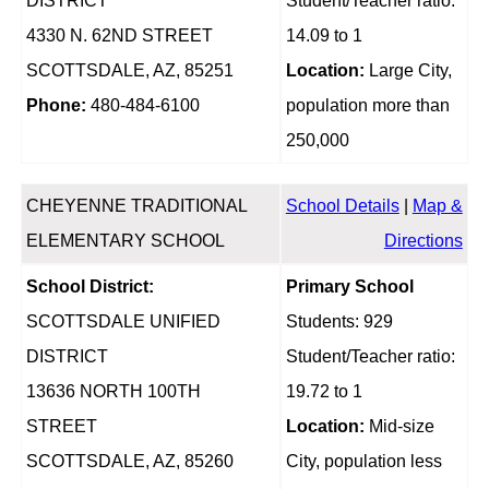
DISTRICT
Student/Teacher ratio:
4330 N. 62ND STREET
14.09 to 1
SCOTTSDALE, AZ, 85251
Location:
Large City,
Phone:
480-484-6100
population more than
250,000
CHEYENNE TRADITIONAL
School Details
|
Map &
ELEMENTARY SCHOOL
Directions
School District:
Primary School
SCOTTSDALE UNIFIED
Students: 929
DISTRICT
Student/Teacher ratio:
13636 NORTH 100TH
19.72 to 1
STREET
Location:
Mid-size
SCOTTSDALE, AZ, 85260
City, population less