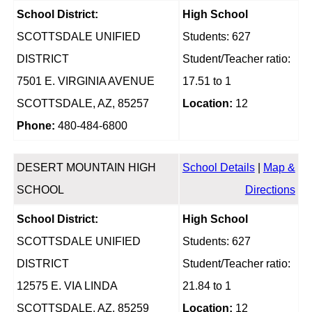
School District:
High School
SCOTTSDALE UNIFIED
Students: 627
DISTRICT
Student/Teacher ratio:
7501 E. VIRGINIA AVENUE
17.51 to 1
SCOTTSDALE, AZ, 85257
Location:
12
Phone:
480-484-6800
DESERT MOUNTAIN HIGH
School Details
|
Map &
SCHOOL
Directions
School District:
High School
SCOTTSDALE UNIFIED
Students: 627
DISTRICT
Student/Teacher ratio:
12575 E. VIA LINDA
21.84 to 1
SCOTTSDALE, AZ, 85259
Location:
12