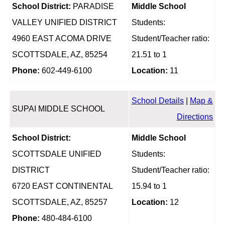
School District:
PARADISE
Middle School
VALLEY UNIFIED DISTRICT
Students:
4960 EAST ACOMA DRIVE
Student/Teacher ratio:
SCOTTSDALE, AZ, 85254
21.51 to 1
Phone:
602-449-6100
Location:
11
School Details
|
Map &
SUPAI MIDDLE SCHOOL
Directions
School District:
Middle School
SCOTTSDALE UNIFIED
Students:
DISTRICT
Student/Teacher ratio:
6720 EAST CONTINENTAL
15.94 to 1
SCOTTSDALE, AZ, 85257
Location:
12
Phone:
480-484-6100