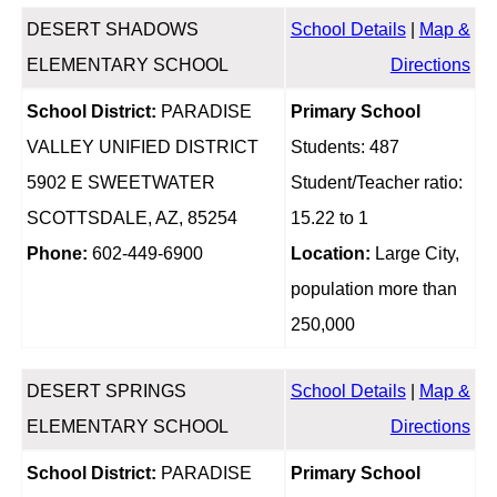
DESERT SHADOWS
School Details
|
Map &
ELEMENTARY SCHOOL
Directions
School District:
PARADISE
Primary School
VALLEY UNIFIED DISTRICT
Students: 487
5902 E SWEETWATER
Student/Teacher ratio:
SCOTTSDALE, AZ, 85254
15.22 to 1
Phone:
602-449-6900
Location:
Large City,
population more than
250,000
DESERT SPRINGS
School Details
|
Map &
ELEMENTARY SCHOOL
Directions
School District:
PARADISE
Primary School