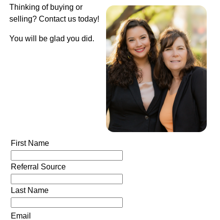
Thinking of buying or
selling? Contact us today!
You will be glad you did.
First Name
Referral Source
Last Name
Email