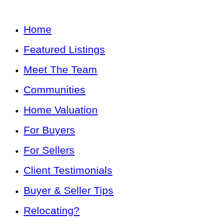
Home
Featured Listings
Meet The Team
Communities
Home Valuation
For Buyers
For Sellers
Client Testimonials
Buyer & Seller Tips
Relocating?