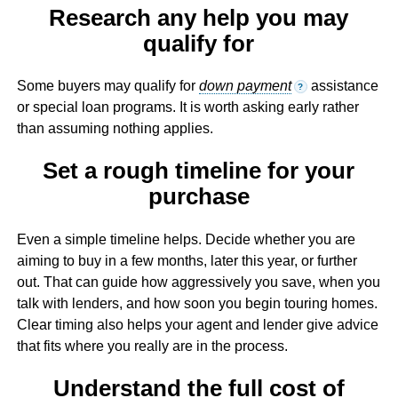
Research any help you may
qualify for
Some buyers may qualify for
down payment
assistance
?
or special loan programs. It is worth asking early rather
than assuming nothing applies.
Set a rough timeline for your
purchase
Even a simple timeline helps. Decide whether you are
aiming to buy in a few months, later this year, or further
out. That can guide how aggressively you save, when you
talk with lenders, and how soon you begin touring homes.
Clear timing also helps your agent and lender give advice
that fits where you really are in the process.
Understand the full cost of