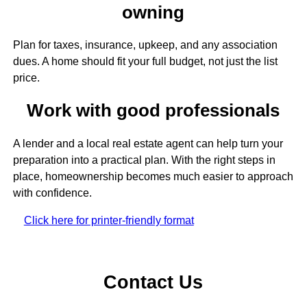
owning
Plan for taxes, insurance, upkeep, and any association
dues. A home should fit your full budget, not just the list
price.
Work with good professionals
A lender and a local real estate agent can help turn your
preparation into a practical plan. With the right steps in
place, homeownership becomes much easier to approach
with confidence.
Click here for printer-friendly format
Contact Us