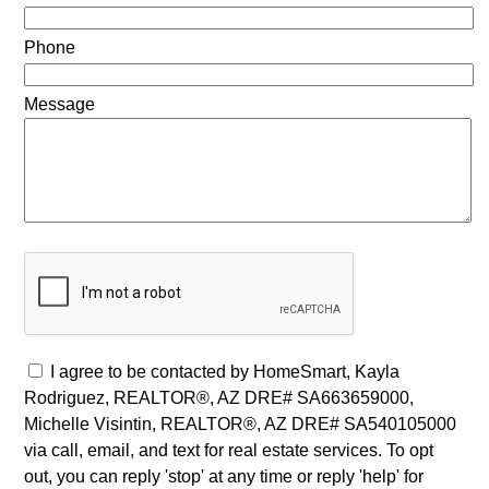
Phone
Message
I agree to be contacted by HomeSmart, Kayla
Rodriguez, REALTOR®, AZ DRE# SA663659000,
Michelle Visintin, REALTOR®, AZ DRE# SA540105000
via call, email, and text for real estate services. To opt
out, you can reply 'stop' at any time or reply 'help' for