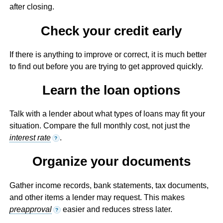
after closing.
Check your credit early
If there is anything to improve or correct, it is much better
to find out before you are trying to get approved quickly.
Learn the loan options
Talk with a lender about what types of loans may fit your
situation. Compare the full monthly cost, not just the
interest rate
.
?
Organize your documents
Gather income records, bank statements, tax documents,
and other items a lender may request. This makes
preapproval
easier and reduces stress later.
?