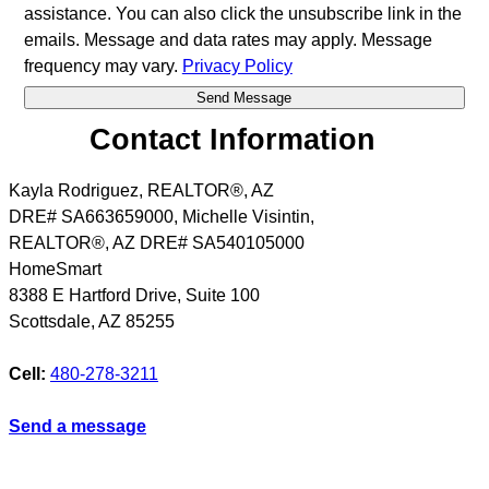
assistance. You can also click the unsubscribe link in the
emails. Message and data rates may apply. Message
frequency may vary.
Privacy Policy
Contact Information
Kayla Rodriguez, REALTOR®, AZ
DRE# SA663659000, Michelle Visintin,
REALTOR®, AZ DRE# SA540105000
HomeSmart
8388 E Hartford Drive, Suite 100
Scottsdale
,
AZ
85255
Cell:
480-278-3211
Send a message