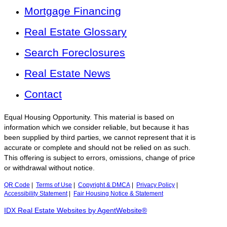
Mortgage Financing
Real Estate Glossary
Search Foreclosures
Real Estate News
Contact
Equal Housing Opportunity. This material is based on
information which we consider reliable, but because it has
been supplied by third parties, we cannot represent that it is
accurate or complete and should not be relied on as such.
This offering is subject to errors, omissions, change of price
or withdrawal without notice.
QR Code
|
Terms of Use
|
Copyright & DMCA
|
Privacy Policy
|
Accessibility Statement
|
Fair Housing Notice & Statement
IDX Real Estate Websites by AgentWebsite®