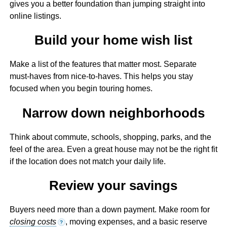
gives you a better foundation than jumping straight into
online listings.
Build your home wish list
Make a list of the features that matter most. Separate
must-haves from nice-to-haves. This helps you stay
focused when you begin touring homes.
Narrow down neighborhoods
Think about commute, schools, shopping, parks, and the
feel of the area. Even a great house may not be the right fit
if the location does not match your daily life.
Review your savings
Buyers need more than a down payment. Make room for
closing costs
, moving expenses, and a basic reserve
?