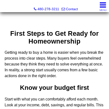
Kayla Rodriguez, REALTOR®, AZ DRE# SA663659000, Mic
480-278-3211
Contact
MENU
First Steps to Get Ready for
Homeownership
Getting ready to buy a home is easier when you break the
process into clear steps. Many buyers feel overwhelmed
because they think they need to solve everything at once.
In reality, a strong start usually comes from a few basic
actions done in the right order.
Know your budget first
Start with what you can comfortably afford each month.
Look at your income, debt, savings, and regular bills. This