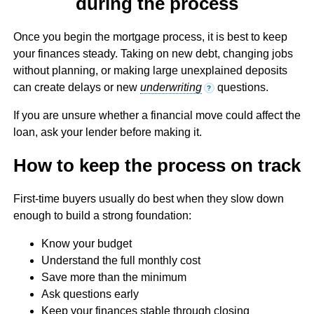
during the process
Once you begin the mortgage process, it is best to keep
your finances steady. Taking on new debt, changing jobs
without planning, or making large unexplained deposits
can create delays or new
underwriting
questions.
?
If you are unsure whether a financial move could affect the
loan, ask your lender before making it.
How to keep the process on track
First-time buyers usually do best when they slow down
enough to build a strong foundation:
Know your budget
Understand the full monthly cost
Save more than the minimum
Ask questions early
Keep your finances stable through closing