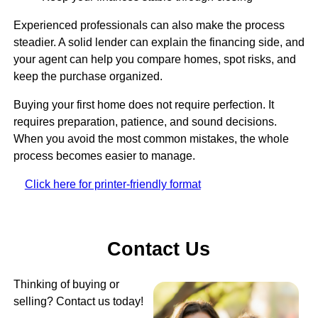
Experienced professionals can also make the process
steadier. A solid lender can explain the financing side, and
your agent can help you compare homes, spot risks, and
keep the purchase organized.
Buying your first home does not require perfection. It
requires preparation, patience, and sound decisions.
When you avoid the most common mistakes, the whole
process becomes easier to manage.
Click here for printer-friendly format
Contact Us
Thinking of buying or
selling? Contact us today!