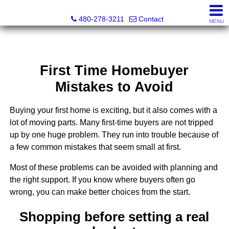
Kayla Rodriguez, REALTOR®, AZ DRE# SA663659000, Mic
480-278-3211
Contact
MENU
First Time Homebuyer
Mistakes to Avoid
Buying your first home is exciting, but it also comes with a
lot of moving parts. Many first-time buyers are not tripped
up by one huge problem. They run into trouble because of
a few common mistakes that seem small at first.
Most of these problems can be avoided with planning and
the right support. If you know where buyers often go
wrong, you can make better choices from the start.
Shopping before setting a real