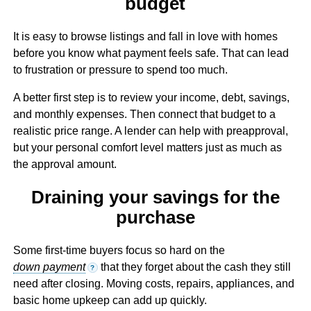
budget
It is easy to browse listings and fall in love with homes
before you know what payment feels safe. That can lead
to frustration or pressure to spend too much.
A better first step is to review your income, debt, savings,
and monthly expenses. Then connect that budget to a
realistic price range. A lender can help with preapproval,
but your personal comfort level matters just as much as
the approval amount.
Draining your savings for the
purchase
Some first-time buyers focus so hard on the
down payment
that they forget about the cash they still
?
need after closing. Moving costs, repairs, appliances, and
basic home upkeep can add up quickly.