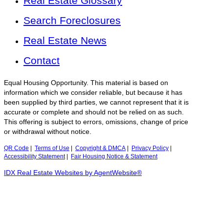
Real Estate Glossary
Search Foreclosures
Real Estate News
Contact
Equal Housing Opportunity. This material is based on
information which we consider reliable, but because it has
been supplied by third parties, we cannot represent that it is
accurate or complete and should not be relied on as such.
This offering is subject to errors, omissions, change of price
or withdrawal without notice.
QR Code
|
Terms of Use
|
Copyright & DMCA
|
Privacy Policy
|
Accessibility Statement
|
Fair Housing Notice & Statement
IDX Real Estate Websites by AgentWebsite®