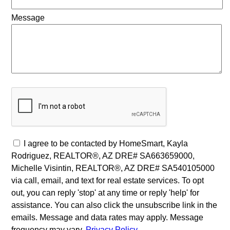
Message
I agree to be contacted by HomeSmart, Kayla
Rodriguez, REALTOR®, AZ DRE# SA663659000,
Michelle Visintin, REALTOR®, AZ DRE# SA540105000
via call, email, and text for real estate services. To opt
out, you can reply 'stop' at any time or reply 'help' for
assistance. You can also click the unsubscribe link in the
emails. Message and data rates may apply. Message
frequency may vary.
Privacy Policy