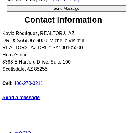
Contact Information
Kayla Rodriguez, REALTOR®, AZ
DRE# SA663659000, Michelle Visintin,
REALTOR®, AZ DRE# SA540105000
HomeSmart
8388 E Hartford Drive, Suite 100
Scottsdale
,
AZ
85255
Cell:
480-278-3211
Send a message
Home