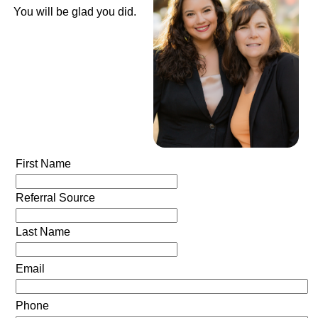
You will be glad you did.
First Name
Referral Source
Last Name
Email
Phone