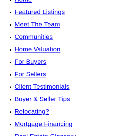
Featured Listings
Meet The Team
Communities
Home Valuation
For Buyers
For Sellers
Client Testimonials
Buyer & Seller Tips
Relocating?
Mortgage Financing