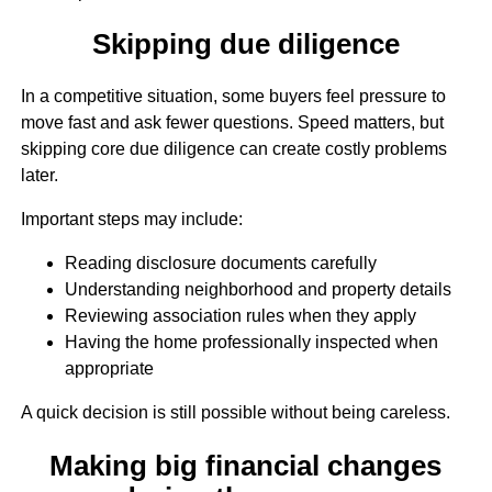
Skipping due diligence
In a competitive situation, some buyers feel pressure to
move fast and ask fewer questions. Speed matters, but
skipping core due diligence can create costly problems
later.
Important steps may include:
Reading disclosure documents carefully
Understanding neighborhood and property details
Reviewing association rules when they apply
Having the home professionally inspected when
appropriate
A quick decision is still possible without being careless.
Making big financial changes