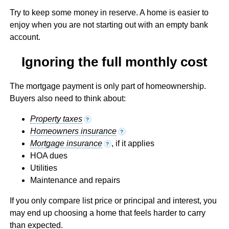
Try to keep some money in reserve. A home is easier to
enjoy when you are not starting out with an empty bank
account.
Ignoring the full monthly cost
The mortgage payment is only part of homeownership.
Buyers also need to think about:
Property taxes
?
Homeowners insurance
?
Mortgage insurance
, if it applies
?
HOA dues
Utilities
Maintenance and repairs
If you only compare list price or principal and interest, you
may end up choosing a home that feels harder to carry
than expected.