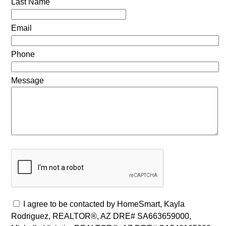
Last Name
Email
Phone
Message
I agree to be contacted by HomeSmart, Kayla
Rodriguez, REALTOR®, AZ DRE# SA663659000,