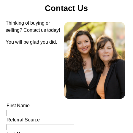
Contact Us
Thinking of buying or
selling? Contact us today!
You will be glad you did.
First Name
Referral Source