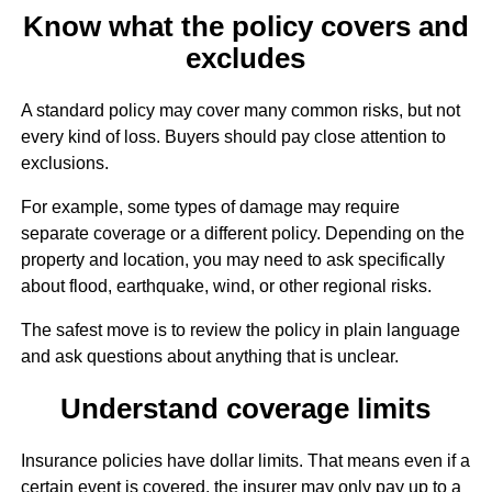
Know what the policy covers and
excludes
A standard policy may cover many common risks, but not
every kind of loss. Buyers should pay close attention to
exclusions.
For example, some types of damage may require
separate coverage or a different policy. Depending on the
property and location, you may need to ask specifically
about flood, earthquake, wind, or other regional risks.
The safest move is to review the policy in plain language
and ask questions about anything that is unclear.
Understand coverage limits
Insurance policies have dollar limits. That means even if a
certain event is covered, the insurer may only pay up to a