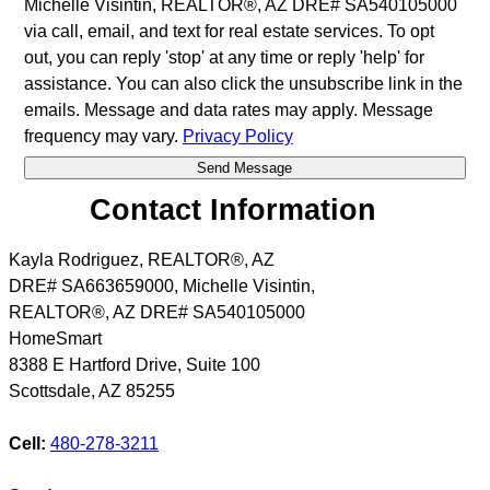
Michelle Visintin, REALTOR®, AZ DRE# SA540105000
via call, email, and text for real estate services. To opt
out, you can reply 'stop' at any time or reply 'help' for
assistance. You can also click the unsubscribe link in the
emails. Message and data rates may apply. Message
frequency may vary.
Privacy Policy
Contact Information
Kayla Rodriguez, REALTOR®, AZ
DRE# SA663659000, Michelle Visintin,
REALTOR®, AZ DRE# SA540105000
HomeSmart
8388 E Hartford Drive, Suite 100
Scottsdale
,
AZ
85255
Cell:
480-278-3211