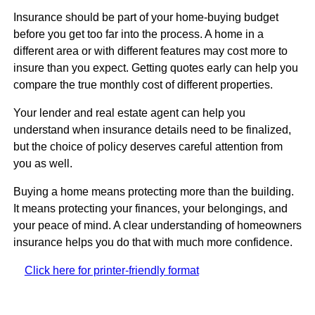
Insurance should be part of your home-buying budget
before you get too far into the process. A home in a
different area or with different features may cost more to
insure than you expect. Getting quotes early can help you
compare the true monthly cost of different properties.
Your lender and real estate agent can help you
understand when insurance details need to be finalized,
but the choice of policy deserves careful attention from
you as well.
Buying a home means protecting more than the building.
It means protecting your finances, your belongings, and
your peace of mind. A clear understanding of homeowners
insurance helps you do that with much more confidence.
Click here for printer-friendly format