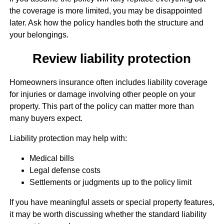
the coverage is more limited, you may be disappointed
later. Ask how the policy handles both the structure and
your belongings.
Review liability protection
Homeowners insurance often includes liability coverage
for injuries or damage involving other people on your
property. This part of the policy can matter more than
many buyers expect.
Liability protection may help with:
Medical bills
Legal defense costs
Settlements or judgments up to the policy limit
If you have meaningful assets or special property features,
it may be worth discussing whether the standard liability