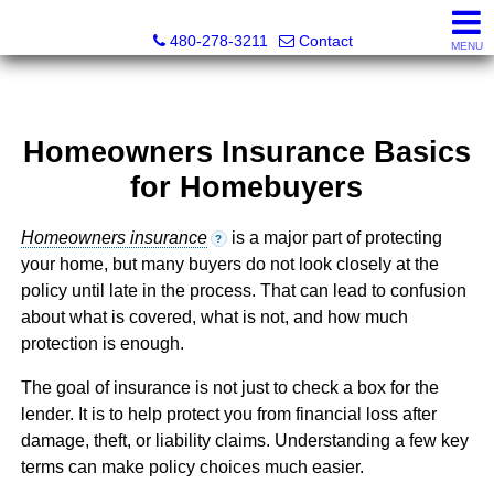
Kayla Rodriguez, REALTOR®, AZ DRE# SA663659000, Mic
480-278-3211
Contact
MENU
Homeowners Insurance Basics
for Homebuyers
Homeowners insurance
is a major part of protecting
?
your home, but many buyers do not look closely at the
policy until late in the process. That can lead to confusion
about what is covered, what is not, and how much
protection is enough.
The goal of insurance is not just to check a box for the
lender. It is to help protect you from financial loss after
damage, theft, or liability claims. Understanding a few key
terms can make policy choices much easier.