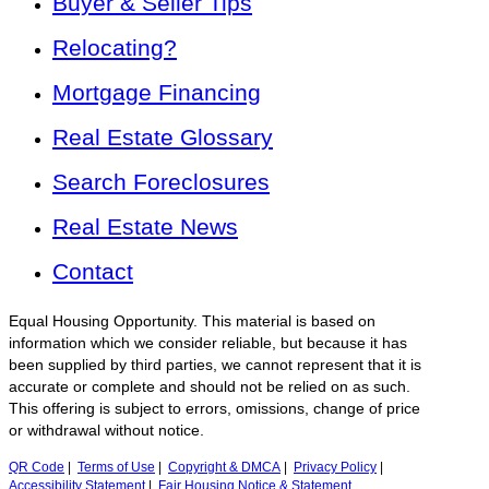
Buyer & Seller Tips
Relocating?
Mortgage Financing
Real Estate Glossary
Search Foreclosures
Real Estate News
Contact
Equal Housing Opportunity. This material is based on
information which we consider reliable, but because it has
been supplied by third parties, we cannot represent that it is
accurate or complete and should not be relied on as such.
This offering is subject to errors, omissions, change of price
or withdrawal without notice.
QR Code
|
Terms of Use
|
Copyright & DMCA
|
Privacy Policy
|
Accessibility Statement
|
Fair Housing Notice & Statement