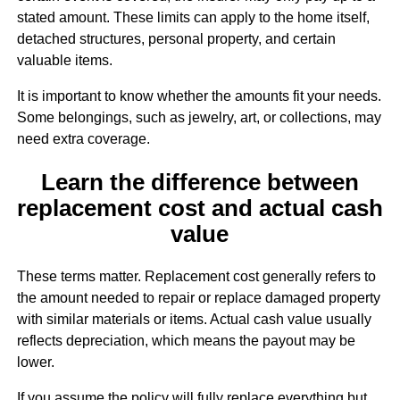
stated amount. These limits can apply to the home itself,
detached structures, personal property, and certain
valuable items.
It is important to know whether the amounts fit your needs.
Some belongings, such as jewelry, art, or collections, may
need extra coverage.
Learn the difference between
replacement cost and actual cash
value
These terms matter. Replacement cost generally refers to
the amount needed to repair or replace damaged property
with similar materials or items. Actual cash value usually
reflects depreciation, which means the payout may be
lower.
If you assume the policy will fully replace everything but