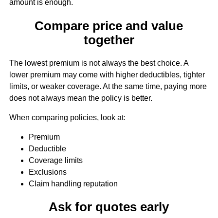
amount is enough.
Compare price and value
together
The lowest premium is not always the best choice. A
lower premium may come with higher deductibles, tighter
limits, or weaker coverage. At the same time, paying more
does not always mean the policy is better.
When comparing policies, look at:
Premium
Deductible
Coverage limits
Exclusions
Claim handling reputation
Ask for quotes early