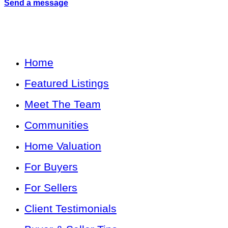
Send a message
Home
Featured Listings
Meet The Team
Communities
Home Valuation
For Buyers
For Sellers
Client Testimonials