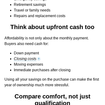
Retirement savings
Travel or family needs
Repairs and replacement costs
Think about upfront cash too
Affordability is not only about the monthly payment.
Buyers also need cash for:
Down payment
Closing costs
?
Moving expenses
Immediate purchases after closing
Using all your savings on the purchase can make the first
year of ownership much more stressful.
Compare comfort, not just
qualification