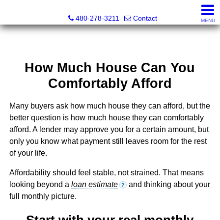
Kayla Rodriguez, REALTOR®, AZ DRE# SA663659000, Mic
480-278-3211
Contact
MENU
How Much House Can You
Comfortably Afford
Many buyers ask how much house they can afford, but the
better question is how much house they can comfortably
afford. A lender may approve you for a certain amount, but
only you know what payment still leaves room for the rest
of your life.
Affordability should feel stable, not strained. That means
looking beyond a
loan estimate
and thinking about your
?
full monthly picture.
Start with your real monthly