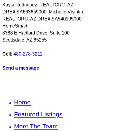
Kayla Rodriguez, REALTOR®, AZ
DRE# SA663659000, Michelle Visintin,
REALTOR®, AZ DRE# SA540105000
HomeSmart
8388 E Hartford Drive, Suite 100
Scottsdale
,
AZ
85255
Cell:
480-278-3211
Send a message
Home
Featured Listings
Meet The Team