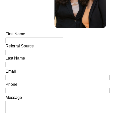
First Name
Referral Source
Last Name
Email
Phone
Message