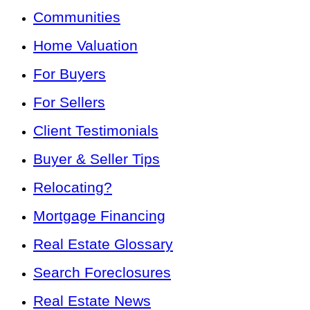
Communities
Home Valuation
For Buyers
For Sellers
Client Testimonials
Buyer & Seller Tips
Relocating?
Mortgage Financing
Real Estate Glossary
Search Foreclosures
Real Estate News