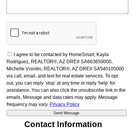
I agree to be contacted by HomeSmart, Kayla
Rodriguez, REALTOR®, AZ DRE# SA663659000,
Michelle Visintin, REALTOR®, AZ DRE# SA540105000
via call, email, and text for real estate services. To opt
out, you can reply 'stop' at any time or reply 'help' for
assistance. You can also click the unsubscribe link in the
emails. Message and data rates may apply. Message
frequency may vary.
Privacy Policy
Contact Information