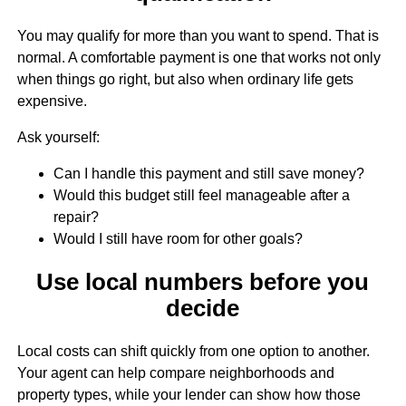
You may qualify for more than you want to spend. That is
normal. A comfortable payment is one that works not only
when things go right, but also when ordinary life gets
expensive.
Ask yourself:
Can I handle this payment and still save money?
Would this budget still feel manageable after a
repair?
Would I still have room for other goals?
Use local numbers before you
decide
Local costs can shift quickly from one option to another.
Your agent can help compare neighborhoods and
property types, while your lender can show how those