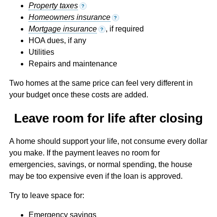
Property taxes
?
Homeowners insurance
?
Mortgage insurance
, if required
?
HOA dues, if any
Utilities
Repairs and maintenance
Two homes at the same price can feel very different in
your budget once these costs are added.
Leave room for life after closing
A home should support your life, not consume every dollar
you make. If the payment leaves no room for
emergencies, savings, or normal spending, the house
may be too expensive even if the loan is approved.
Try to leave space for:
Emergency savings