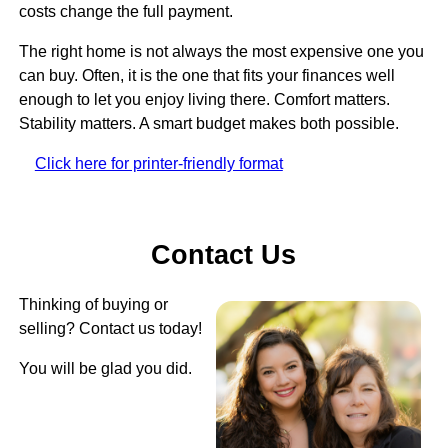
costs change the full payment.
The right home is not always the most expensive one you
can buy. Often, it is the one that fits your finances well
enough to let you enjoy living there. Comfort matters.
Stability matters. A smart budget makes both possible.
Click here for printer-friendly format
Contact Us
Thinking of buying or
selling? Contact us today!
You will be glad you did.