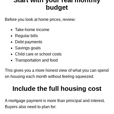
budget
Before you look at home prices, review:
Take-home income
Regular bills
Debt payments
Savings goals
Child care or school costs
Transportation and food
This gives you a more honest view of what you can spend
on housing each month without feeling squeezed.
Include the full housing cost
A mortgage payment is more than principal and interest.
Buyers also need to plan for: