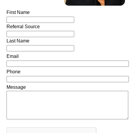
First Name
Referral Source
Last Name
Email
Phone
Message