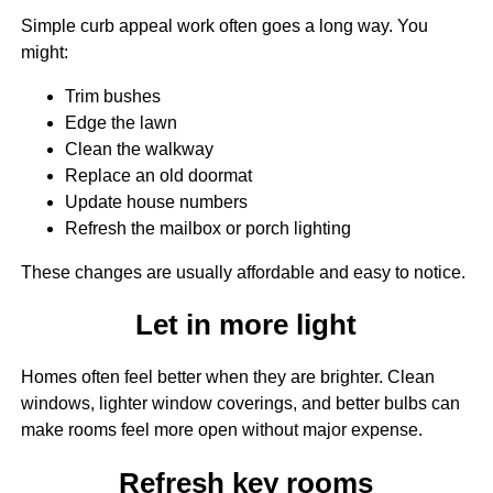
Simple curb appeal work often goes a long way. You
might:
Trim bushes
Edge the lawn
Clean the walkway
Replace an old doormat
Update house numbers
Refresh the mailbox or porch lighting
These changes are usually affordable and easy to notice.
Let in more light
Homes often feel better when they are brighter. Clean
windows, lighter window coverings, and better bulbs can
make rooms feel more open without major expense.
Refresh key rooms