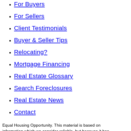
For Buyers
For Sellers
Client Testimonials
Buyer & Seller Tips
Relocating?
Mortgage Financing
Real Estate Glossary
Search Foreclosures
Real Estate News
Contact
Equal Housing Opportunity. This material is based on