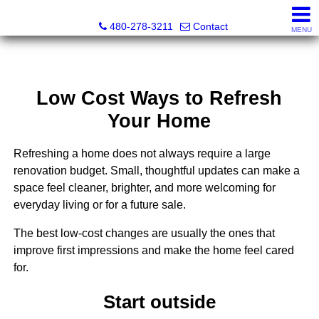
Kayla Rodriguez, REALTOR®, AZ DRE# SA663659000, Mic
480-278-3211
Contact
MENU
Low Cost Ways to Refresh
Your Home
Refreshing a home does not always require a large
renovation budget. Small, thoughtful updates can make a
space feel cleaner, brighter, and more welcoming for
everyday living or for a future sale.
The best low-cost changes are usually the ones that
improve first impressions and make the home feel cared
for.
Start outside