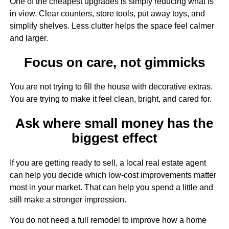
One of the cheapest upgrades is simply reducing what is
in view. Clear counters, store tools, put away toys, and
simplify shelves. Less clutter helps the space feel calmer
and larger.
Focus on care, not gimmicks
You are not trying to fill the house with decorative extras.
You are trying to make it feel clean, bright, and cared for.
Ask where small money has the
biggest effect
If you are getting ready to sell, a local real estate agent
can help you decide which low-cost improvements matter
most in your market. That can help you spend a little and
still make a stronger impression.
You do not need a full remodel to improve how a home