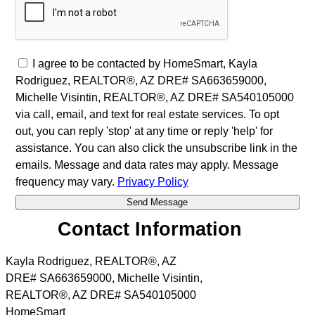
I agree to be contacted by HomeSmart, Kayla
Rodriguez, REALTOR®, AZ DRE# SA663659000,
Michelle Visintin, REALTOR®, AZ DRE# SA540105000
via call, email, and text for real estate services. To opt
out, you can reply 'stop' at any time or reply 'help' for
assistance. You can also click the unsubscribe link in the
emails. Message and data rates may apply. Message
frequency may vary.
Privacy Policy
Contact Information
Kayla Rodriguez, REALTOR®, AZ
DRE# SA663659000, Michelle Visintin,
REALTOR®, AZ DRE# SA540105000
HomeSmart