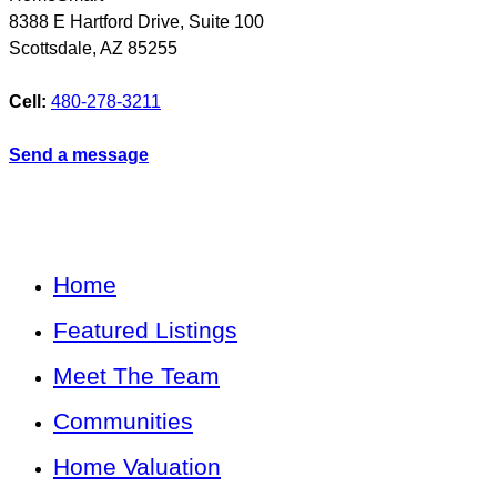
8388 E Hartford Drive, Suite 100
Scottsdale
,
AZ
85255
Cell:
480-278-3211
Send a message
Home
Featured Listings
Meet The Team
Communities
Home Valuation