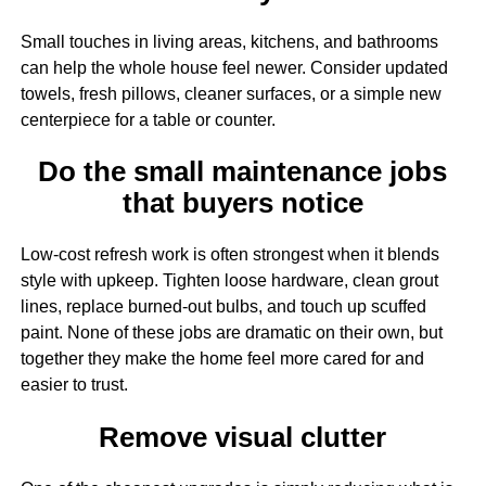
Small touches in living areas, kitchens, and bathrooms
can help the whole house feel newer. Consider updated
towels, fresh pillows, cleaner surfaces, or a simple new
centerpiece for a table or counter.
Do the small maintenance jobs
that buyers notice
Low-cost refresh work is often strongest when it blends
style with upkeep. Tighten loose hardware, clean grout
lines, replace burned-out bulbs, and touch up scuffed
paint. None of these jobs are dramatic on their own, but
together they make the home feel more cared for and
easier to trust.
Remove visual clutter