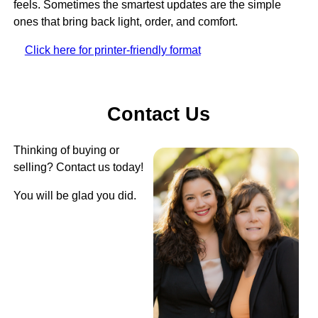
feels. Sometimes the smartest updates are the simple
ones that bring back light, order, and comfort.
Click here for printer-friendly format
Contact Us
Thinking of buying or
selling? Contact us today!
You will be glad you did.