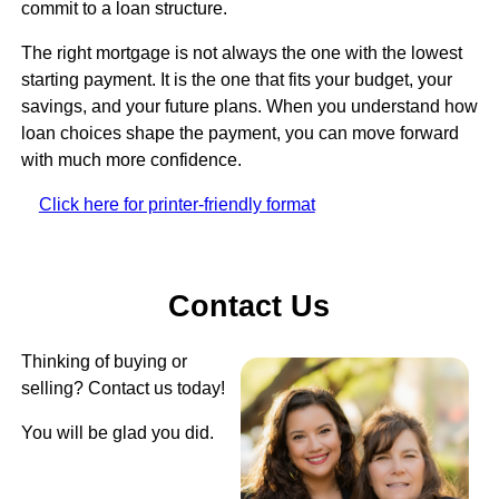
commit to a loan structure.
The right mortgage is not always the one with the lowest
starting payment. It is the one that fits your budget, your
savings, and your future plans. When you understand how
loan choices shape the payment, you can move forward
with much more confidence.
Click here for printer-friendly format
Contact Us
Thinking of buying or
selling? Contact us today!
You will be glad you did.