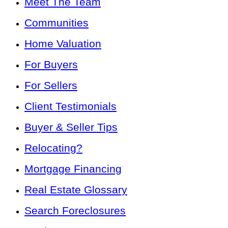
Meet The Team
Communities
Home Valuation
For Buyers
For Sellers
Client Testimonials
Buyer & Seller Tips
Relocating?
Mortgage Financing
Real Estate Glossary
Search Foreclosures