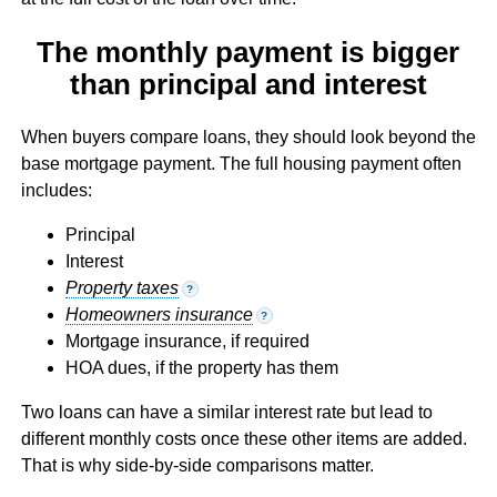
The monthly payment is bigger
than principal and interest
When buyers compare loans, they should look beyond the
base mortgage payment. The full housing payment often
includes:
Principal
Interest
Property taxes
?
Homeowners insurance
?
Mortgage insurance, if required
HOA dues, if the property has them
Two loans can have a similar interest rate but lead to
different monthly costs once these other items are added.
That is why side-by-side comparisons matter.