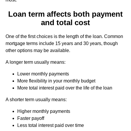
Loan term affects both payment
and total cost
One of the first choices is the length of the loan. Common
mortgage terms include 15 years and 30 years, though
other options may be available.
A longer term usually means:
Lower monthly payments
More flexibility in your monthly budget
More total interest paid over the life of the loan
A shorter term usually means:
Higher monthly payments
Faster payoff
Less total interest paid over time