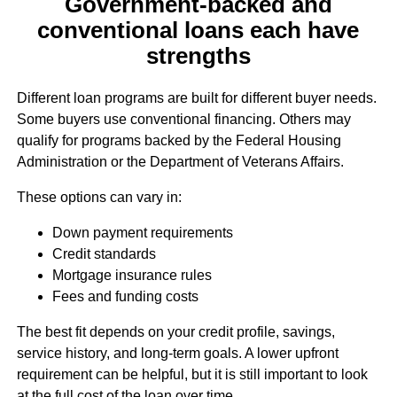
Government-backed and
conventional loans each have
strengths
Different loan programs are built for different buyer needs.
Some buyers use conventional financing. Others may
qualify for programs backed by the Federal Housing
Administration or the Department of Veterans Affairs.
These options can vary in:
Down payment requirements
Credit standards
Mortgage insurance rules
Fees and funding costs
The best fit depends on your credit profile, savings,
service history, and long-term goals. A lower upfront
requirement can be helpful, but it is still important to look
at the full cost of the loan over time.