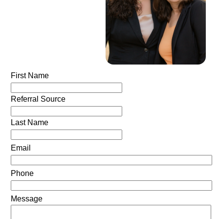
First Name
Referral Source
Last Name
Email
Phone
Message