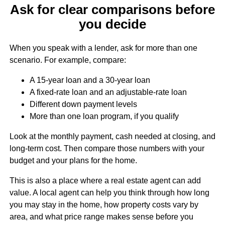
Ask for clear comparisons before
you decide
When you speak with a lender, ask for more than one
scenario. For example, compare:
A 15-year loan and a 30-year loan
A fixed-rate loan and an adjustable-rate loan
Different down payment levels
More than one loan program, if you qualify
Look at the monthly payment, cash needed at closing, and
long-term cost. Then compare those numbers with your
budget and your plans for the home.
This is also a place where a real estate agent can add
value. A local agent can help you think through how long
you may stay in the home, how property costs vary by
area, and what price range makes sense before you