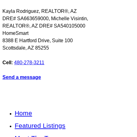
Kayla Rodriguez, REALTOR®, AZ
DRE# SA663659000, Michelle Visintin,
REALTOR®, AZ DRE# SA540105000
HomeSmart
8388 E Hartford Drive, Suite 100
Scottsdale
,
AZ
85255
Cell:
480-278-3211
Send a message
Home
Featured Listings