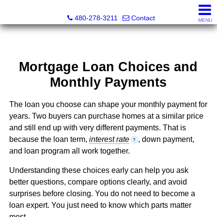
Kayla Rodriguez, REALTOR®, AZ DRE# SA663659000, Mic
480-278-3211
Contact
MENU
Mortgage Loan Choices and
Monthly Payments
The loan you choose can shape your monthly payment for
years. Two buyers can purchase homes at a similar price
and still end up with very different payments. That is
because the loan term,
interest rate
, down payment,
?
and loan program all work together.
Understanding these choices early can help you ask
better questions, compare options clearly, and avoid
surprises before closing. You do not need to become a
loan expert. You just need to know which parts matter
most.