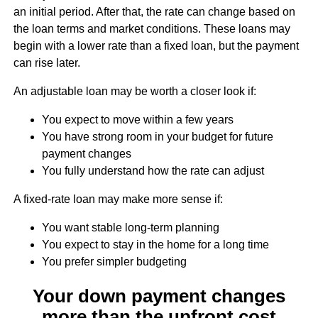
an initial period. After that, the rate can change based on
the loan terms and market conditions. These loans may
begin with a lower rate than a fixed loan, but the payment
can rise later.
An adjustable loan may be worth a closer look if:
You expect to move within a few years
You have strong room in your budget for future
payment changes
You fully understand how the rate can adjust
A fixed-rate loan may make more sense if:
You want stable long-term planning
You expect to stay in the home for a long time
You prefer simpler budgeting
Your down payment changes
more than the upfront cost