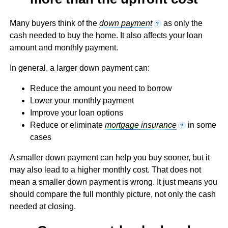
Many buyers think of the
down payment
as only the
?
cash needed to buy the home. It also affects your loan
amount and monthly payment.
In general, a larger down payment can:
Reduce the amount you need to borrow
Lower your monthly payment
Improve your loan options
Reduce or eliminate
mortgage insurance
in some
?
cases
A smaller down payment can help you buy sooner, but it
may also lead to a higher monthly cost. That does not
mean a smaller down payment is wrong. It just means you
should compare the full monthly picture, not only the cash
needed at closing.