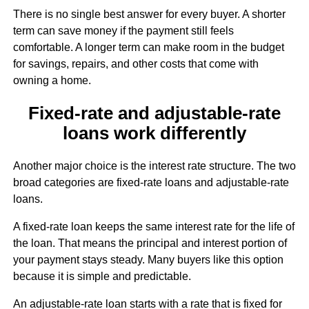
There is no single best answer for every buyer. A shorter
term can save money if the payment still feels
comfortable. A longer term can make room in the budget
for savings, repairs, and other costs that come with
owning a home.
Fixed-rate and adjustable-rate
loans work differently
Another major choice is the interest rate structure. The two
broad categories are fixed-rate loans and adjustable-rate
loans.
A fixed-rate loan keeps the same interest rate for the life of
the loan. That means the principal and interest portion of
your payment stays steady. Many buyers like this option
because it is simple and predictable.
An adjustable-rate loan starts with a rate that is fixed for