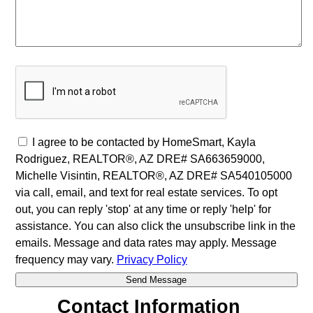
I agree to be contacted by HomeSmart, Kayla
Rodriguez, REALTOR®, AZ DRE# SA663659000,
Michelle Visintin, REALTOR®, AZ DRE# SA540105000
via call, email, and text for real estate services. To opt
out, you can reply 'stop' at any time or reply 'help' for
assistance. You can also click the unsubscribe link in the
emails. Message and data rates may apply. Message
frequency may vary.
Privacy Policy
Contact Information