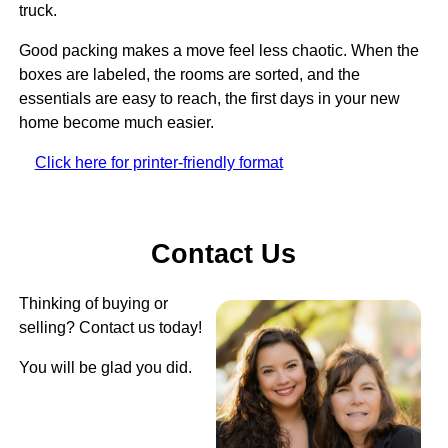
truck.
Good packing makes a move feel less chaotic. When the
boxes are labeled, the rooms are sorted, and the
essentials are easy to reach, the first days in your new
home become much easier.
Click here for printer-friendly format
Contact Us
Thinking of buying or
selling? Contact us today!
You will be glad you did.