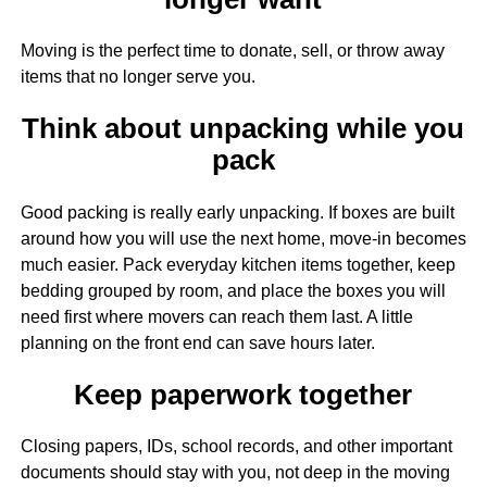
Moving is the perfect time to donate, sell, or throw away
items that no longer serve you.
Think about unpacking while you
pack
Good packing is really early unpacking. If boxes are built
around how you will use the next home, move-in becomes
much easier. Pack everyday kitchen items together, keep
bedding grouped by room, and place the boxes you will
need first where movers can reach them last. A little
planning on the front end can save hours later.
Keep paperwork together
Closing papers, IDs, school records, and other important
documents should stay with you, not deep in the moving