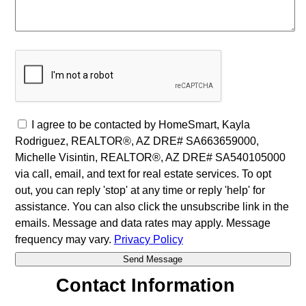
I agree to be contacted by HomeSmart, Kayla
Rodriguez, REALTOR®, AZ DRE# SA663659000,
Michelle Visintin, REALTOR®, AZ DRE# SA540105000
via call, email, and text for real estate services. To opt
out, you can reply 'stop' at any time or reply 'help' for
assistance. You can also click the unsubscribe link in the
emails. Message and data rates may apply. Message
frequency may vary.
Privacy Policy
Contact Information