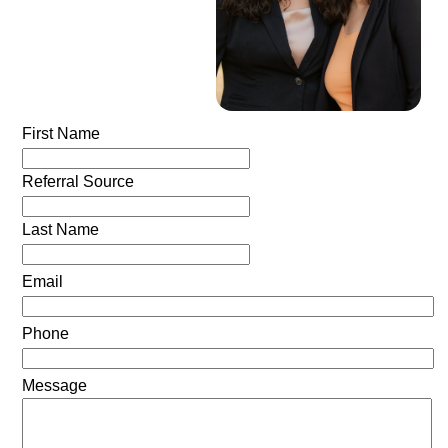
First Name
Referral Source
Last Name
Email
Phone
Message