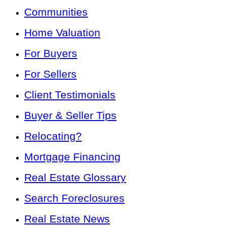
Communities
Home Valuation
For Buyers
For Sellers
Client Testimonials
Buyer & Seller Tips
Relocating?
Mortgage Financing
Real Estate Glossary
Search Foreclosures
Real Estate News