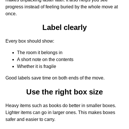
progress instead of feeling buried by the whole move at
once.
Label clearly
Every box should show:
The room it belongs in
A short note on the contents
Whether it is fragile
Good labels save time on both ends of the move.
Use the right box size
Heavy items such as books do better in smaller boxes.
Lighter items can go in larger ones. This makes boxes
safer and easier to carry.