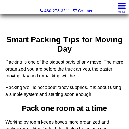
Kayla Rodriguez, REALTOR®, AZ DRE# SA663659000, Mic
480-278-3211
Contact
MENU
Smart Packing Tips for Moving
Day
Packing is one of the biggest parts of any move. The more
organized you are before the truck arrives, the easier
moving day and unpacking will be.
Packing well is not about fancy supplies. It is about using
a simple system and starting soon enough.
Pack one room at a time
Working by room keeps boxes more organized and
makes unpacking faster later. It also helps you see