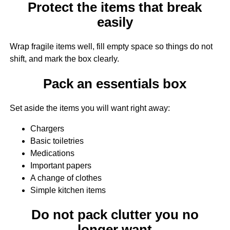
Protect the items that break
easily
Wrap fragile items well, fill empty space so things do not
shift, and mark the box clearly.
Pack an essentials box
Set aside the items you will want right away:
Chargers
Basic toiletries
Medications
Important papers
A change of clothes
Simple kitchen items
Do not pack clutter you no
longer want