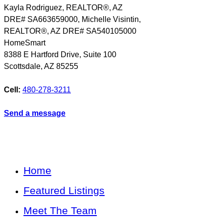
Kayla Rodriguez, REALTOR®, AZ
DRE# SA663659000, Michelle Visintin,
REALTOR®, AZ DRE# SA540105000
HomeSmart
8388 E Hartford Drive, Suite 100
Scottsdale
,
AZ
85255
Cell:
480-278-3211
Send a message
Home
Featured Listings
Meet The Team