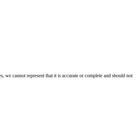
s, we cannot represent that it is accurate or complete and should not