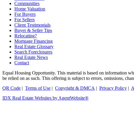
Communities
Home Valuation
For Buyers
For Sellers
Client Testimonials
Buyer & Seller Tips
Relocating?
Mortgage Financing
Real Estate Glossary
Search Foreclosures
Real Estate News
Contact
Equal Housing Opportunity. This material is based on information which
be relied on as such. This offering is subject to errors, omissions, ch
QR Code
|
Terms of Use
|
Copyright & DMCA
|
Privacy Policy
|
A
IDX Real Estate Websites by AgentWebsite®