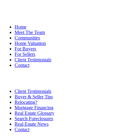
Home
Meet The Team
Communities
Home Valuation
For Buyers
For Sellers
Client Testimonials
Contact
Client Testimonials
Buyer & Seller Tips
Relocating?
Mortgage Financing
Real Estate Glossary
Search Foreclosures
Real Estate News
Contact