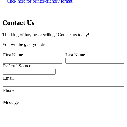
Click here for printer-friendly format
Contact Us
Thinking of buying or selling? Contact us today!
You will be glad you did.
First Name
Last Name
Referral Source
Email
Phone
Message