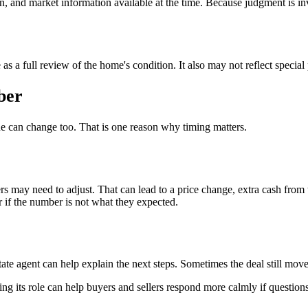
on, and market information available at the time. Because judgment is i
ve as a full review of the home's condition. It also may not reflect speci
ber
lue can change too. That is one reason why timing matters.
s may need to adjust. That can lead to a price change, extra cash from t
r if the number is not what they expected.
estate agent can help explain the next steps. Sometimes the deal still 
ding its role can help buyers and sellers respond more calmly if questio