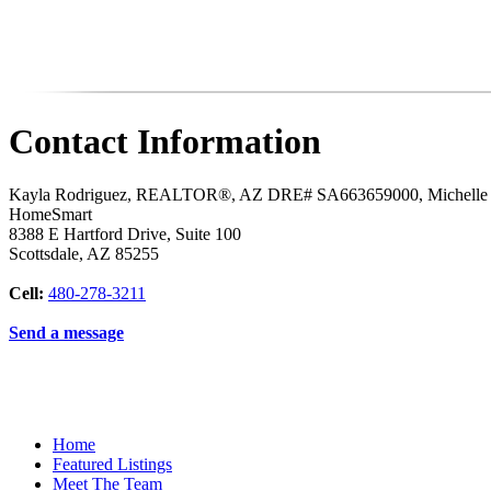
Contact Information
Kayla Rodriguez, REALTOR®, AZ DRE# SA663659000, Michell
HomeSmart
8388 E Hartford Drive, Suite 100
Scottsdale
,
AZ
85255
Cell:
480-278-3211
Send a message
Home
Featured Listings
Meet The Team