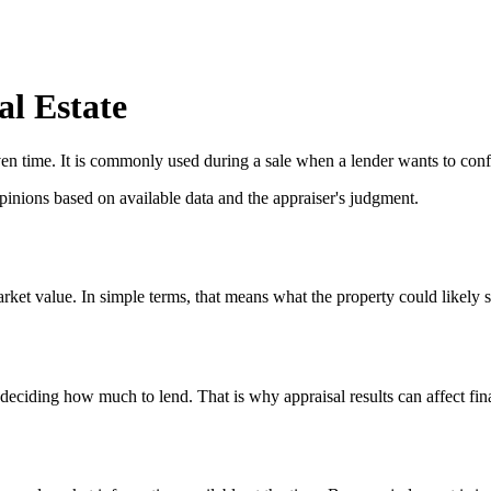
l Estate
iven time. It is commonly used during a sale when a lender wants to con
pinions based on available data and the appraiser's judgment.
arket value. In simple terms, that means what the property could likely 
 deciding how much to lend. That is why appraisal results can affect fin