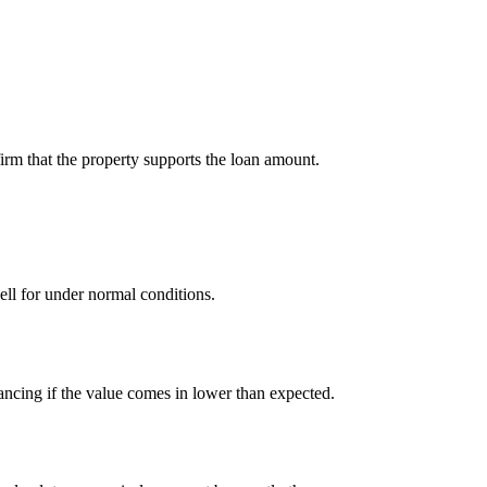
firm that the property supports the loan amount.
sell for under normal conditions.
ancing if the value comes in lower than expected.