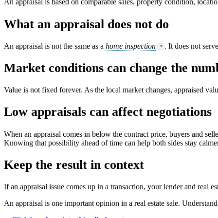
An appraisal is based on comparable sales, property condition, locati
What an appraisal does not do
An appraisal is not the same as a
home inspection
. It does not ser
?
Market conditions can change the num
Value is not fixed forever. As the local market changes, appraised va
Low appraisals can affect negotiations
When an appraisal comes in below the contract price, buyers and seller
Knowing that possibility ahead of time can help both sides stay calme
Keep the result in context
If an appraisal issue comes up in a transaction, your lender and real 
An appraisal is one important opinion in a real estate sale. Understan