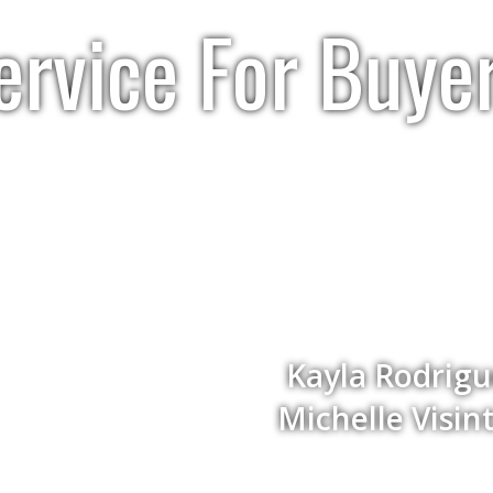
ervice For Buye
Kayla Rodrig
Michelle Visi