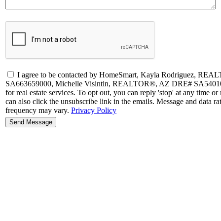
I agree to be contacted by HomeSmart, Kayla Rodriguez, R
SA663659000, Michelle Visintin, REALTOR®, AZ DRE# SA54010500
for real estate services. To opt out, you can reply 'stop' at any time or 
can also click the unsubscribe link in the emails. Message and data 
frequency may vary.
Privacy Policy