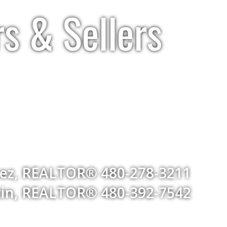
rs & Sellers
uez, REALTOR® 480-278-3211
ntin, REALTOR® 480-392-7542