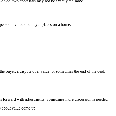
nvolved, two appraisals may not be exactly the same.
al personal value one buyer places on a home.
he buyer, a dispute over value, or sometimes the end of the deal.
moves forward with adjustments. Sometimes more discussion is needed.
ns about value come up.