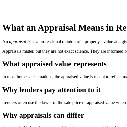
What an Appraisal Means in Rea
An
appraisal
is a professional opinion of a property's value at a g
?
Appraisals matter, but they are not exact science. They are informed o
What appraised value represents
In most home sale situations, the appraised value is meant to reflect m
Why lenders pay attention to it
Lenders often use the lower of the sale price or appraised value when
Why appraisals can differ