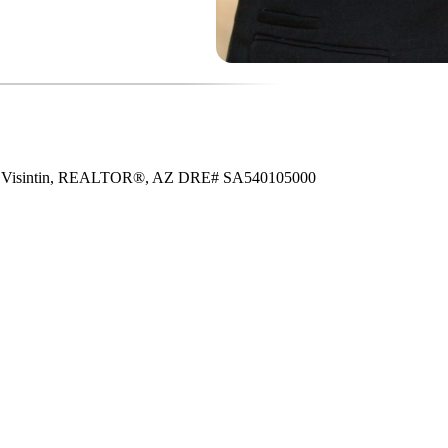
e Visintin, REALTOR®, AZ DRE# SA540105000