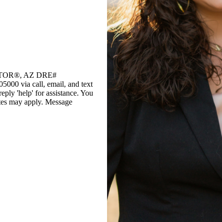
EALTOR®, AZ DRE#
0 via call, email, and text
reply 'help' for assistance. You
rates may apply. Message