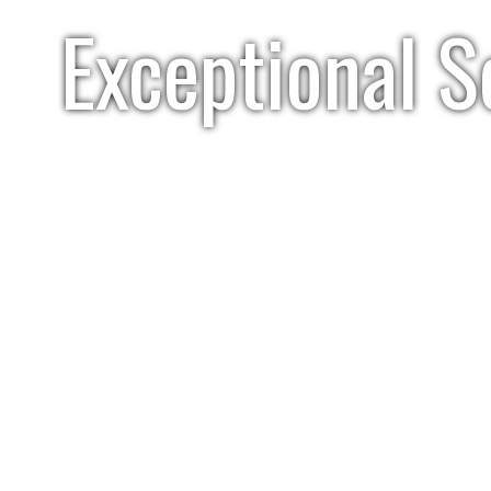
Exceptional S