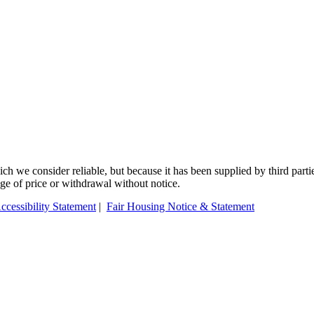
 we consider reliable, but because it has been supplied by third partie
ange of price or withdrawal without notice.
ccessibility Statement
|
Fair Housing Notice & Statement